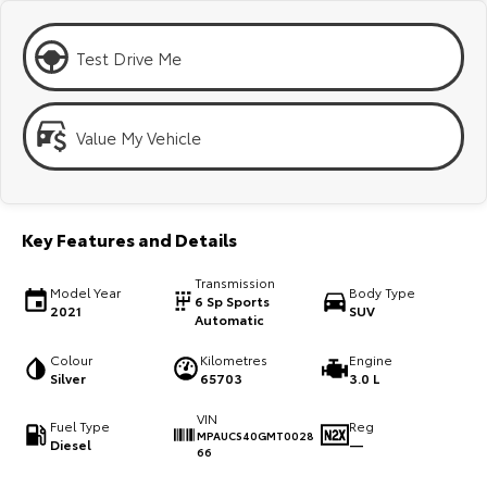
Kluger
Fortuner
Explore
Explore
Test Drive Me
Our Stock
Our Stock
Value My Vehicle
Landcruiser Prado
LandCruiser 300
Explore
Explore
Key Features and Details
Our Stock
Our Stock
Transmission
Model Year
Body Type
6 Sp Sports
2021
SUV
Utes & Vans
Automatic
Colour
Kilometres
Engine
HiLux
LandCruiser 70
Silver
65703
3.0 L
Explore
Explore
VIN
Fuel Type
Reg
MPAUCS40GMT0028
Diesel
—
66
Our Stock
Our Stock