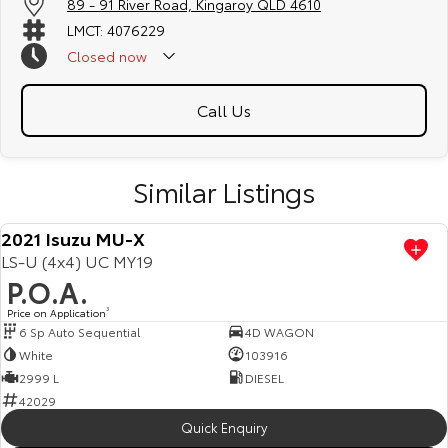
89 - 91 River Road, Kingaroy QLD 4610
LMCT: 4076229
Closed
now
Call Us
Similar Listings
2021 Isuzu MU-X
LS-U (4x4) UC MY19
P.O.A.
Price on Application
3
6 Sp Auto Sequential
4D WAGON
White
103916
2999 L
DIESEL
42029
Quick Enquiry