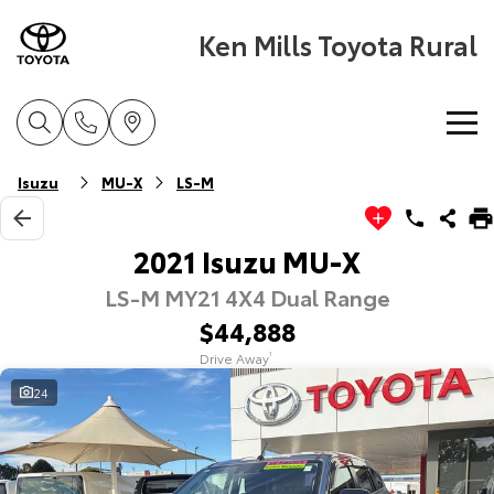
Ken Mills Toyota Rural
Home
Isuzu
MU-X
LS-M
New Vehicles
2021 Isuzu MU-X
LS-M MY21 4X4 Dual Range
Cars
Pre-Owned Vehicles
$44,888
Yaris
Corolla Hatch
Drive Away
1
Special Offers
Pre-Owned Vehicles
Explore
Explore
24
Service
Demo Toyota
Toyota Special Offers
Our Stock
Our Stock
Parts & Accessories
Toyota Certified Pre-Owned Vehicle
Local Special Offers
Book a Service