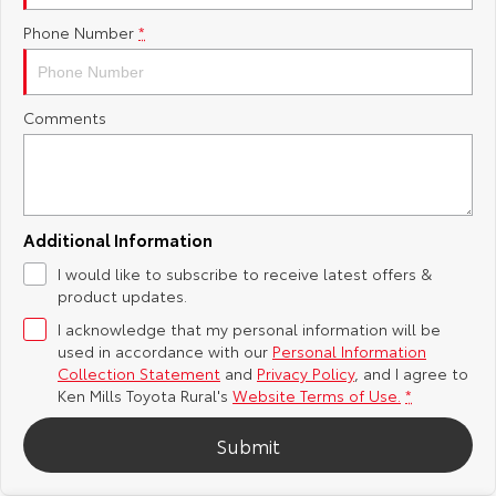
Phone Number
*
Yaris Cross
Corolla Cross
Toyota Safety Sense
About Us
Explore
Explore
Toyota Warranty Advantage
Complaint Handling Process
Comments
Our Stock
Our Stock
Hybrid Electric
Feedback
C-HR
All-New RAV4
Careers
DPF Information
Explore
Explore
Additional Information
I would like to subscribe to receive latest offers &
Our Stock
Our Stock
Meet Our Team
product updates.
I acknowledge that my personal information will be
bZ4X
bZ4X Touring
Recent Deliveries
used in accordance with our
Personal Information
Collection Statement
and
Privacy Policy
, and I agree to
Explore
Explore
Ken Mills Toyota Rural's
Website Terms of Use.
*
Submit
Our Stock
Our Stock