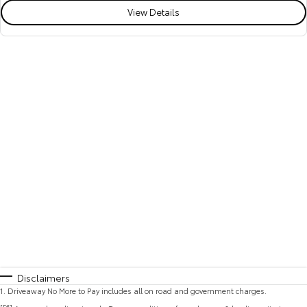
View Details
Disclaimers
1
.
Driveaway No More to Pay includes all on road and government charges.
[F6]