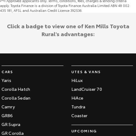
Approved applicants only. Terms, conditions, fees, charges & lending criteria
apply. Toyota Finance is a division of Toyota Finance Australia Limited ABN 48 002
435 181, AFSL and Australian Credit Licence 392536.
Click a badge to view one of Ken Mills Toyota
Rural's advantages:
CARS
UTES & VANS
Yaris
HiLux
Corolla Hatch
LandCruiser 70
Corolla Sedan
HiAce
Camry
Tundra
GR86
Coaster
GR Supra
UPCOMING
GR Corolla