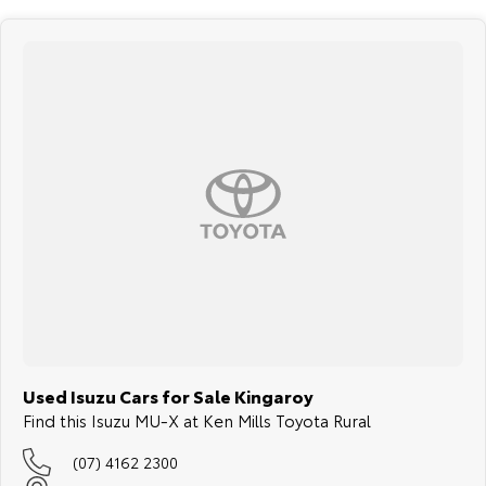
The 7-seat layout gives you the flexibility to carry kids, extra
passengers, grandparents or friends when needed. Fold the rear rows
to create more room for groceries, school bags, camping gear, sports
equipment, luggage or everything needed for a weekend away.
5. LS-M durability with safety and towing confidence
The LS-M grade is designed to be practical, comfortable and family-
ready, with durable cabin finishes, touchscreen infotainment,
smartphone connectivity, reversing camera support and useful
everyday technology. With a 5-star ANCAP safety rating and up to
3,500kg braked towing capacity, it is ready for family duties, towing
plans and regional adventure.
Enquire today and experience the 2021 Isuzu MU-X LS-M 4x4, a strong,
practical and dependable 7-seat diesel SUV that is ready for South
Burnett family life, rural roads, towing duties and weekend touring.
Used Isuzu Cars for Sale Kingaroy
Find this Isuzu MU-X at Ken Mills Toyota Rural
(07) 4162 2300