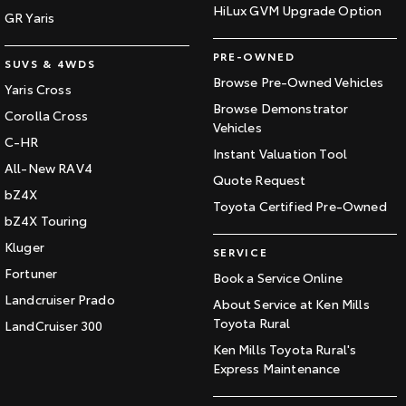
HiLux GVM Upgrade Option
GR Yaris
PRE-OWNED
SUVS & 4WDS
Browse Pre-Owned Vehicles
Yaris Cross
Browse Demonstrator
Corolla Cross
Vehicles
C-HR
Instant Valuation Tool
All-New RAV4
Quote Request
bZ4X
Toyota Certified Pre-Owned
bZ4X Touring
Kluger
SERVICE
Fortuner
Book a Service Online
Landcruiser Prado
About Service at Ken Mills
Toyota Rural
LandCruiser 300
Ken Mills Toyota Rural's
Express Maintenance