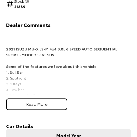
Stock №
41889
HiAce
Tundra
Explore
Explore
Dealer Comments
Our Stock
Our Stock
2021 ISUZU MU-X LS-M 4x4 3.0L 6 SPEED AUTO SEQUENTIAL
Coaster
SPORTS MODE 7 SEAT SUV
Explore
Some of the features we love about this vehicle
1. Bull Bar
2. Spotlight
Our Stock
3. 2 Keys
4. Tow bar
5. Weather Sheilds
Upcoming
Read More
Strong Isuzu diesel performance, 7-seat family flexibility, and
HiLux GVM Upgrade
genuine 4x4 confidence for South Burnett touring
Option
A practical and capable choice for families, rural drivers, caravan
owners and weekend travellers across Kingaroy, Nanango, Murgon,
Car Details
Wondai and the wider South Burnett, this 2021 Isuzu MU-X LS-M 4x4
Model Year
delivers dependable diesel power, three-row versatility and the