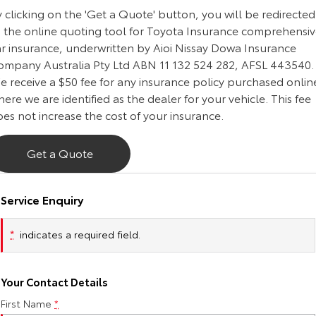
 clicking on the 'Get a Quote' button, you will be redirected
Our Stock
o the online quoting tool for Toyota Insurance comprehensi
ar insurance, underwritten by Aioi Nissay Dowa Insurance
Toyota Warranty Advantage
ompany Australia Pty Ltd ABN 11 132 524 282, AFSL 443540.
e receive a $50 fee for any insurance policy purchased onlin
Enquiries
ere we are identified as the dealer for your vehicle. This fee
es not increase the cost of your insurance.
Get a Quote
Service Enquiry
*
indicates a required field.
Your Contact Details
First Name
*