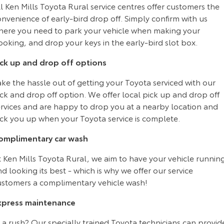
l Ken Mills Toyota Rural service centres offer customers the
Yaris Cross
Corolla Cross
nvenience of early-bird drop off. Simply confirm with us
Toyota Safety Sense
About Us
here you need to park your vehicle when making your
Explore
Explore
oking, and drop your keys in the early-bird slot box.
Toyota Warranty Advantage
Complaint Handling Process
Our Stock
Our Stock
ick up and drop off options
Hybrid Electric
Feedback
ke the hassle out of getting your Toyota serviced with our
C-HR
All-New RAV4
ck and drop off option. We offer local pick up and drop off
Careers
DPF Information
ervices and are happy to drop you at a nearby location and
Explore
Explore
ick you up when your Toyota service is complete.
Our Stock
Our Stock
Meet Our Team
omplimentary car wash
t Ken Mills Toyota Rural, we aim to have your vehicle runnin
bZ4X
bZ4X Touring
Recent Deliveries
d looking its best - which is why we offer our service
Explore
Explore
ustomers a complimentary vehicle wash!
Our Stock
Our Stock
xpress maintenance
 a rush? Our specially trained Toyota technicians can provid