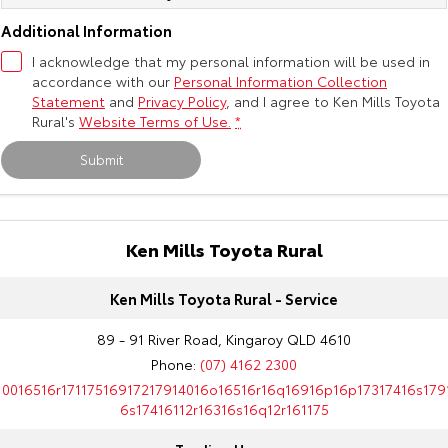
Additional Information
I acknowledge that my personal information will be used in
accordance with our
Personal Information Collection
Statement
and
Privacy Policy
, and I agree to
Ken Mills Toyota
Rural's
Website Terms of Use.
*
Submit
Ken Mills Toyota Rural
Ken Mills Toyota Rural - Service
89 - 91 River Road, Kingaroy QLD 4610
Phone:
(07) 4162 2300
10016516r17117516917217914016o16516r16q16916p16p17317416s179
6s17416112r16316s16q12r161175