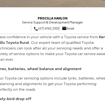
Corolla Sedan
Camry
Explore
Explore
Finance & Insurance
Sell My Car
Dealer Specials
About Parts & Accessories
Service Enquiries
PRISCILLA HANLON
Our Stock
Our Stock
Service Support & Development Manager
Fleet
About Toyota Certified Pre-Owned Vehicles
Toyota Recalls
Toyota Genuine Parts & Accessories
Finance
(07) 4162 2300
Email
GR86
GR Supra
ave confidence in your vehicle with a Toyota service from
Ke
Personalise
Buyer's Tip
Toyota Express Maintenance
Accessorise Your Toyota
Toyota Personalised Repayments
About Fleet
ills Toyota Rural
. Our expert team of qualified Toyota
Explore
Explore
chnicians can look after all your servicing needs and offer a
Discover
Parts Enquiries
Full-Service Lease
Fleet Enquiries
riety of service options to make your Toyota car service easie
Our Stock
Our Stock
an ever.
Contact
Used Car Finance
KINTO
yres, batteries, wheel balance and alignment
GR Corolla
GR Yaris
Toyota Car Insurance Quote
Toyota Go
Contact Us
r Toyota car servicing options include tyres, batteries, whee
Explore
Explore
alancing and alignments to get your Toyota performing
rfectly on the roads.
Our Stock
Our Stock
Toyota Access
myToyota Connect App
Our Location
arly-bird drop off
SUVs & 4WDs
Finance for Farmers
Toyota Connected Services
General Enquiries