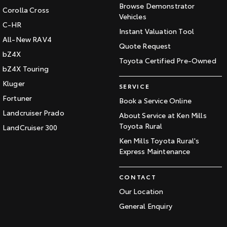
Browse Demonstrator
Corolla Cross
Vehicles
C-HR
Instant Valuation Tool
All-New RAV4
Quote Request
bZ4X
Toyota Certified Pre-Owned
bZ4X Touring
Kluger
SERVICE
Fortuner
Book a Service Online
Landcruiser Prado
About Service at Ken Mills
Toyota Rural
LandCruiser 300
Ken Mills Toyota Rural's
Express Maintenance
CONTACT
Our Location
General Enquiry