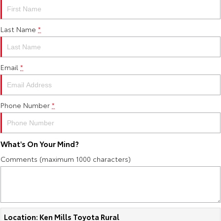
Last Name
*
Email
*
Phone Number
*
What's On Your Mind?
Comments (maximum 1000 characters)
Location: Ken Mills Toyota Rural