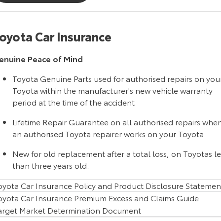
HiAce
Tundra
oyota Car Insurance
Explore
Explore
enuine Peace of Mind
Our Stock
Our Stock
Toyota Genuine Parts used for authorised repairs on you
Coaster
Toyota within the manufacturer's new vehicle warranty
period at the time of the accident
Explore
Lifetime Repair Guarantee on all authorised repairs whe
Our Stock
an authorised Toyota repairer works on your Toyota
New for old replacement after a total loss, on Toyotas le
Upcoming
than three years old.
HiLux GVM Upgrade
oyota Car Insurance Policy and Product Disclosure Statemen
Option
oyota Car Insurance Premium Excess and Claims Guide
arget Market Determination Document