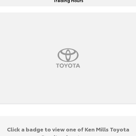
Trading Hours
Click a badge to view one of Ken Mills Toyota