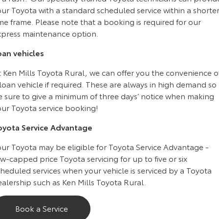
Kluger
Fortuner
ur Toyota with a standard scheduled service within a shorte
me frame. Please note that a booking is required for our
Explore
Explore
xpress maintenance option.
Our Stock
Our Stock
oan vehicles
t Ken Mills Toyota Rural, we can offer you the convenience o
Landcruiser Prado
LandCruiser 300
loan vehicle if required. These are always in high demand so
Explore
Explore
e sure to give a minimum of three days’ notice when making
our Toyota service booking!
Our Stock
Our Stock
oyota Service Advantage
Utes & Vans
our Toyota may be eligible for Toyota Service Advantage -
w-capped price Toyota servicing for up to five or six
HiLux
LandCruiser 70
heduled services when your vehicle is serviced by a Toyota
alership such as Ken Mills Toyota Rural.
Explore
Explore
Book a Service
Our Stock
Our Stock