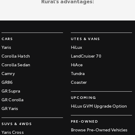
Rural's advantages:
CARS
UTES & VANS
Yaris
HiLux
Corolla Hatch
LandCruiser 70
Corolla Sedan
HiAce
Camry
Tundra
GR86
Coaster
GR Supra
UPCOMING
GR Corolla
HiLux GVM Upgrade Option
GR Yaris
PRE-OWNED
SUVS & 4WDS
Browse Pre-Owned Vehicles
Yaris Cross