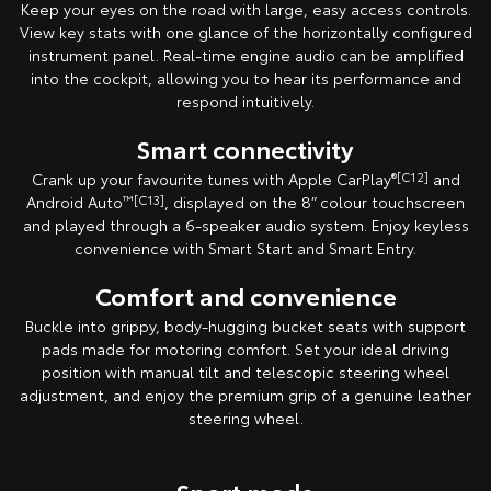
Keep your eyes on the road with large, easy access controls.
View key stats with one glance of the horizontally configured
instrument panel. Real-time engine audio can be amplified
into the cockpit, allowing you to hear its performance and
respond intuitively.
Smart connectivity
Crank up your favourite tunes with Apple CarPlay
®[C12]
and
Android Auto
™[C13]
, displayed on the 8” colour touchscreen
and played through a 6-speaker audio system. Enjoy keyless
convenience with Smart Start and Smart Entry.
Comfort and convenience
Buckle into grippy, body-hugging bucket seats with support
pads made for motoring comfort. Set your ideal driving
position with manual tilt and telescopic steering wheel
adjustment, and enjoy the premium grip of a genuine leather
steering wheel.