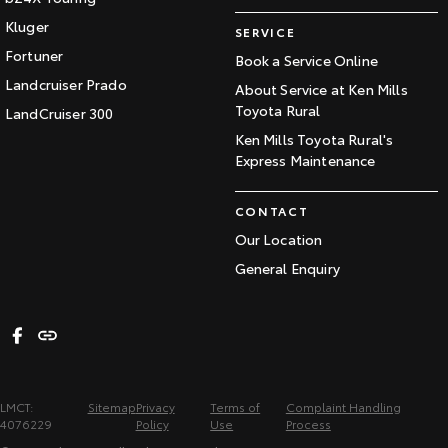
Kluger
SERVICE
Fortuner
Book a Service Online
Landcruiser Prado
About Service at Ken Mills
Toyota Rural
LandCruiser 300
Ken Mills Toyota Rural's
Express Maintenance
CONTACT
Our Location
General Enquiry
LMCT:
Sitemap
Privacy
Terms of
Complaint Handling
4076229
Policy
Use
Process