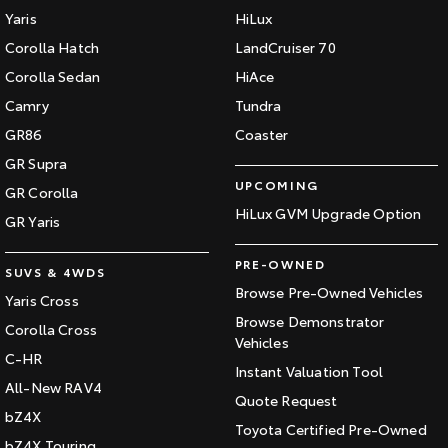
Yaris
HiLux
Corolla Hatch
LandCruiser 70
Corolla Sedan
HiAce
Camry
Tundra
GR86
Coaster
GR Supra
UPCOMING
GR Corolla
HiLux GVM Upgrade Option
GR Yaris
PRE-OWNED
SUVS & 4WDS
Browse Pre-Owned Vehicles
Yaris Cross
Browse Demonstrator
Corolla Cross
Vehicles
C-HR
Instant Valuation Tool
All-New RAV4
Quote Request
bZ4X
Toyota Certified Pre-Owned
bZ4X Touring