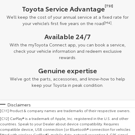
[TS1]
Toyota Service Advantage
We’ll keep the cost of your annual service at a fixed rate for
your vehicle’s first five years on the road
[M4]
.
Available 24/7
With the myToyota Connect app, you can book a service,
check your vehicle information and redeem exclusive
rewards.
Genuine expertise
We’ve got the parts, accessories, and know-how to help
keep your Toyota in peak condition.
Disclaimers
[C11] Product & company names are trademarks of their respective owners.
[C12] CarPlay® is a trademark of Apple, Inc. registered in the U.S. and other
countries. Speak to your Dealer about device compatibility. Requires
compatible device, USB connection (or Bluetooth® connection for vehicles
fitted with wireless CarPlay®), mobile data, network reception & GPS signal.