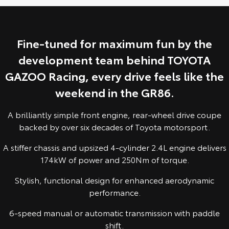
Yaris Cross
Corolla Cross
Toyota Safety Sense
About Us
Explore
Explore
Fine-tuned for maximum fun by the
Toyota Warranty Advantage
Complaint Handling Process
development team behind TOYOTA
Our Stock
Our Stock
GAZOO Racing, every drive feels like the
Hybrid Electric
Feedback
C-HR
All-New RAV4
weekend in the GR86.
Careers
DPF Information
Explore
Explore
A brilliantly simple front engine, rear-wheel drive coupe
backed by over six decades of Toyota motorsport.
Our Stock
Our Stock
Meet Our Team
A stiffer chassis and upsized 4-cylinder 2.4L engine delivers
174kW of power and 250Nm of torque.
bZ4X
bZ4X Touring
Recent Deliveries
Stylish, functional design for enhanced aerodynamic
Explore
Explore
performance.
Our Stock
Our Stock
6-speed manual or automatic transmission with paddle
shift.