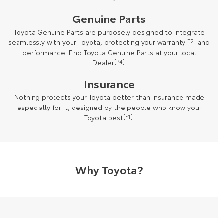
Genuine Parts
Toyota Genuine Parts are purposely designed to integrate
seamlessly with your Toyota, protecting your warranty
[T2]
and
performance. Find Toyota Genuine Parts at your local
Dealer
[P4]
.
Insurance
Nothing protects your Toyota better than insurance made
especially for it, designed by the people who know your
Toyota best
[F1]
.
Why Toyota?