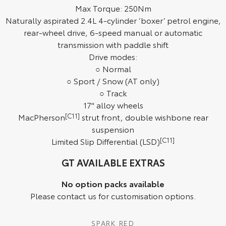
Max Torque: 250Nm
HiAce
Tundra
Naturally aspirated 2.4L 4-cylinder ‘boxer’ petrol engine,
rear-wheel drive, 6-speed manual or automatic
Explore
Explore
transmission with paddle shift
Drive modes:
Our Stock
Our Stock
○ Normal
○ Sport / Snow (AT only)
Coaster
○ Track
17" alloy wheels
Explore
MacPherson
[C11]
strut front, double wishbone rear
suspension
Our Stock
Limited Slip Differential (LSD)
[C11]
Upcoming
GT AVAILABLE EXTRAS
HiLux GVM Upgrade
No option packs available
Option
Please contact us for customisation options.
SPARK RED