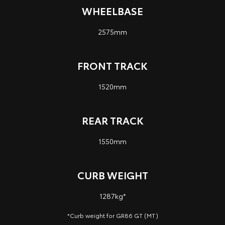
WHEELBASE
2575mm
FRONT TRACK
1520mm
REAR TRACK
1550mm
CURB WEIGHT
1287kg*
*Curb weight for GR86 GT (MT)