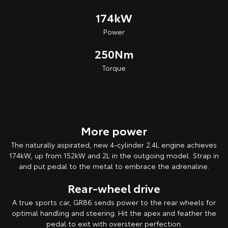
174kW
Power
250Nm
Torque
More power
The naturally aspirated, new 4-cylinder 2.4L engine achieves
174kW, up from 152kW and 2L in the outgoing model. Strap in
and put pedal to the metal to embrace the adrenaline.
Rear-wheel drive
A true sports car, GR86 sends power to the rear wheels for
optimal handling and steering. Hit the apex and feather the
pedal to exit with oversteer perfection.