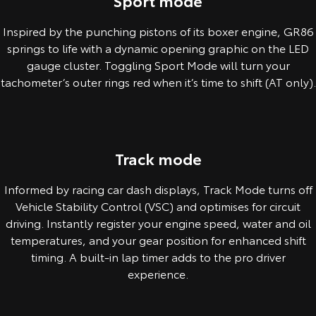
Sport mode
Inspired by the punching pistons of its boxer engine, GR86
springs to life with a dynamic opening graphic on the LED
gauge cluster. Toggling Sport Mode will turn your
tachometer’s outer rings red when it’s time to shift (AT only).
Pre-production overseas model shown.
Track mode
Informed by racing car dash displays, Track Mode turns off
Vehicle Stability Control (VSC) and optimises for circuit
driving. Instantly register your engine speed, water and oil
temperatures, and your gear position for enhanced shift
timing. A built-in lap timer adds to the pro driver
experience.