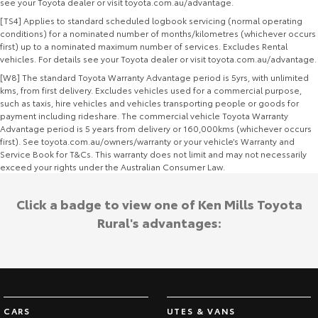
see your Toyota dealer or visit toyota.com.au/advantage.
[TS4] Applies to standard scheduled logbook servicing (normal operating
conditions) for a nominated number of months/kilometres (whichever occurs
first) up to a nominated maximum number of services. Excludes Rental
vehicles. For details see your Toyota dealer or visit toyota.com.au/advantage.
[W8] The standard Toyota Warranty Advantage period is 5yrs, with unlimited
kms, from first delivery. Excludes vehicles used for a commercial purpose,
such as taxis, hire vehicles and vehicles transporting people or goods for
payment including rideshare. The commercial vehicle Toyota Warranty
Advantage period is 5 years from delivery or 160,000kms (whichever occurs
first). See toyota.com.au/owners/warranty or your vehicle’s Warranty and
Service Book for T&Cs. This warranty does not limit and may not necessarily
exceed your rights under the Australian Consumer Law.
Click a badge to view one of Ken Mills Toyota
Rural's advantages:
CARS
UTES & VANS