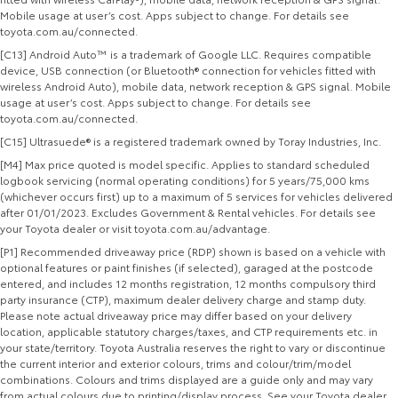
Mobile usage at user’s cost. Apps subject to change. For details see
toyota.com.au/connected.
[C13] Android Auto™ is a trademark of Google LLC. Requires compatible
device, USB connection (or Bluetooth® connection for vehicles fitted with
wireless Android Auto), mobile data, network reception & GPS signal. Mobile
usage at user’s cost. Apps subject to change. For details see
toyota.com.au/connected.
[C15] Ultrasuede® is a registered trademark owned by Toray Industries, Inc.
[M4] Max price quoted is model specific. Applies to standard scheduled
logbook servicing (normal operating conditions) for 5 years/75,000 kms
(whichever occurs first) up to a maximum of 5 services for vehicles delivered
after 01/01/2023. Excludes Government & Rental vehicles. For details see
your Toyota dealer or visit toyota.com.au/advantage.
[P1] Recommended driveaway price (RDP) shown is based on a vehicle with
optional features or paint finishes (if selected), garaged at the postcode
entered, and includes 12 months registration, 12 months compulsory third
party insurance (CTP), maximum dealer delivery charge and stamp duty.
Please note actual driveaway price may differ based on your delivery
location, applicable statutory charges/taxes, and CTP requirements etc. in
your state/territory. Toyota Australia reserves the right to vary or discontinue
the current interior and exterior colours, trims and colour/trim/model
combinations. Colours and trims displayed are a guide only and may vary
from actual colours due to printing/display process. See your Toyota dealer