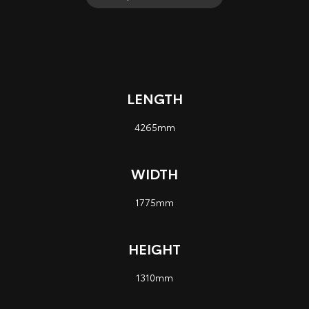
LENGTH
4265mm
WIDTH
1775mm
HEIGHT
1310mm