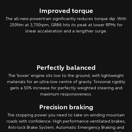
Improved torque
The all-new powertrain significantly reduces torque dip. With
250Nm at 3,700rpm, GR86 hits its peak at lower RPMs for
linear acceleration and a lengthier surge.
Pre-production overseas model shown.
Perfectly balanced
The ‘boxer’ engine sits low to the ground, with lightweight
materials for an ultra-low centre of gravity. Torsional rigidity
gets a 50% increase for perfectly weighted steering and
maximum responsiveness.
Precision braking
The stopping power you need to take on winding mountain
roads with confidence. High performance ventilated brakes,
Anti-lock Brake System, Automatic Emergency Braking and