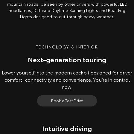
mountain roads, be seen by other drivers with powerful LED
headlamps, Diffused Daytime Running Lights and Rear Fog
Lights designed to cut through heavy weather.
TECHNOLOGY & INTERIOR
Next-generation touring
Lower yourself into the modern cockpit designed for driver
comfort, connectivity and convenience. You’re in control
now.
Book a Test Drive
Intuitive driving