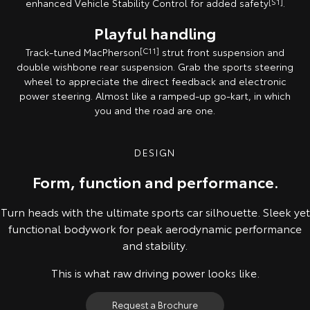
enhanced Vehicle Stability Control for added safety
[S1]
.
Playful handling
Track-tuned MacPherson
[C11]
strut front suspension and
double wishbone rear suspension. Grab the sports steering
wheel to appreciate the direct feedback and electronic
power steering. Almost like a ramped-up go-kart, in which
you and the road are one.
DESIGN
Form, function and performance.
Turn heads with the ultimate sports car silhouette. Sleek yet
functional bodywork for peak aerodynamic performance
and stability.
This is what raw driving power looks like.
Request a Brochure