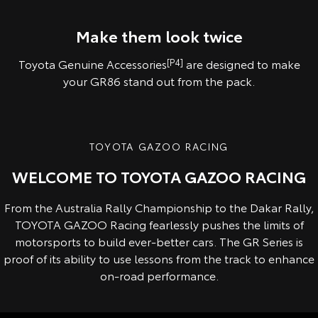
Pre-production overseas model shown.
Pre-production model shown. Final range and specifications may differ
from those depicted.
Make them look twice
Toyota Genuine Accessories
[P4]
are designed to make
your GR86 stand out from the pack.
TOYOTA GAZOO RACING
WELCOME TO TOYOTA GAZOO RACING
From the Australia Rally Championship to the Dakar Rally,
TOYOTA GAZOO Racing fearlessly pushes the limits of
motorsports to build ever-better cars. The GR Series is
proof of its ability to use lessons from the track to enhance
on-road performance.