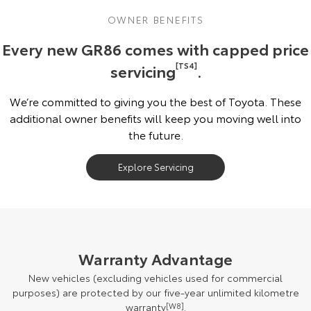
OWNER BENEFITS
Every new GR86 comes with capped price
servicing
[TS4]
.
We’re committed to giving you the best of Toyota. These
additional owner benefits will keep you moving well into
the future.
Explore Servicing
Warranty Advantage
New vehicles (excluding vehicles used for commercial
purposes) are protected by our five-year unlimited kilometre
warranty
[W8]
.