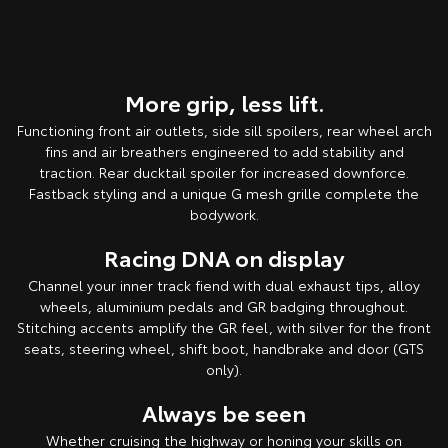
More grip, less lift.
Functioning front air outlets, side sill spoilers, rear wheel arch
fins and air breathers engineered to add stability and
traction. Rear ducktail spoiler for increased downforce.
Fastback styling and a unique G mesh grille complete the
bodywork.
Racing DNA on display
Channel your inner track fiend with dual exhaust tips, alloy
wheels, aluminium pedals and GR badging throughout.
Stitching accents amplify the GR feel, with silver for the front
seats, steering wheel, shift boot, handbrake and door (GTS
only).
Always be seen
Whether cruising the highway or honing your skills on