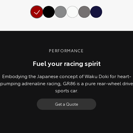
Our Stock
Toyota Warranty Advantage
Enquiries
PERFORMANCE
Fuel your racing spirit
Embodying the Japanese concept of Waku Doki for heart-
pumping adrenaline racing, GR86 is a pure rear-wheel drive
sports car.
Get a Quote