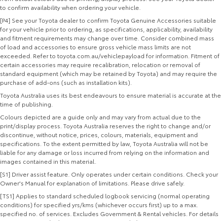
to confirm availability when ordering your vehicle.
[P4] See your Toyota dealer to confirm Toyota Genuine Accessories suitable
for your vehicle prior to ordering, as specifications, applicability, availability
and fitment requirements may change over time. Consider combined mass
of load and accessories to ensure gross vehicle mass limits are not
exceeded. Refer to toyota.com.au/vehiclepayload for information. Fitment of
certain accessories may require recalibration, relocation or removal of
standard equipment (which may be retained by Toyota) and may require the
purchase of add-ons (such as installation kits).
Toyota Australia uses its best endeavours to ensure material is accurate at the
time of publishing.
Colours depicted are a guide only and may vary from actual due to the
print/display process. Toyota Australia reserves the right to change and/or
discontinue, without notice, prices, colours, materials, equipment and
specifications. To the extent permitted by law, Toyota Australia will not be
liable for any damage or loss incurred from relying on the information and
images contained in this material.
[S1] Driver assist feature. Only operates under certain conditions. Check your
Owner's Manual for explanation of limitations. Please drive safely.
[TS1] Applies to standard scheduled logbook servicing (normal operating
conditions) for specified yrs/kms (whichever occurs first) up to a max.
specified no. of services. Excludes Government & Rental vehicles. For details