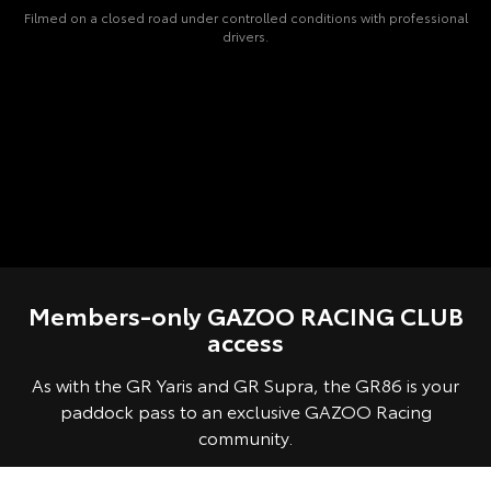
Filmed on a closed road under controlled conditions with professional
drivers.
Members-only GAZOO RACING CLUB
access
As with the GR Yaris and GR Supra, the GR86 is your
paddock pass to an exclusive GAZOO Racing
community.