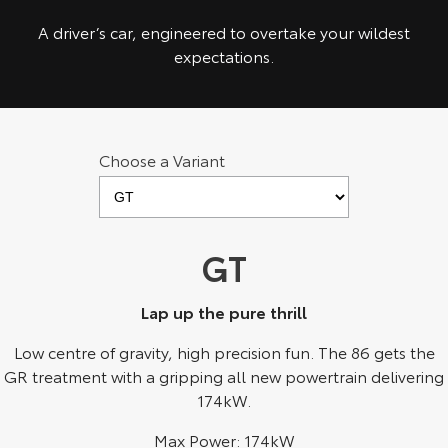
Kluger
Fortuner
A driver’s car, engineered to overtake your wildest
Explore
Explore
expectations.
Our Stock
Our Stock
Landcruiser Prado
LandCruiser 300
Choose a Variant
Explore
Explore
Our Stock
Our Stock
GT
Utes & Vans
Lap up the pure thrill
HiLux
LandCruiser 70
Low centre of gravity, high precision fun. The 86 gets the
GR treatment with a gripping all new powertrain delivering
Explore
Explore
174kW.
Our Stock
Our Stock
Max Power: 174kW