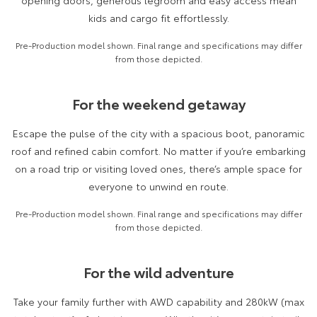
opening doors, generous legroom and easy access mean
Kluger
Fortuner
kids and cargo fit effortlessly.
Explore
Explore
Pre-Production model shown. Final range and specifications may differ
from those depicted.
Our Stock
Our Stock
For the weekend getaway
Landcruiser Prado
LandCruiser 300
Escape the pulse of the city with a spacious boot, panoramic
Explore
Explore
roof and refined cabin comfort. No matter if you’re embarking
Our Stock
Our Stock
on a road trip or visiting loved ones, there’s ample space for
everyone to unwind en route.
Utes & Vans
Pre-Production model shown. Final range and specifications may differ
from those depicted.
HiLux
LandCruiser 70
Explore
Explore
For the wild adventure
Our Stock
Our Stock
Take your family further with AWD capability and 280kW (max