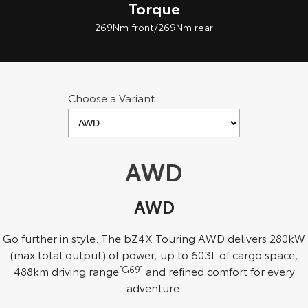
Torque
269Nm front/269Nm rear
Choose a Variant
AWD
AWD
Go further in style. The bZ4X Touring AWD delivers 280kW
(max total output) of power, up to 603L of cargo space,
488km driving range
[G69]
and refined comfort for every
adventure.