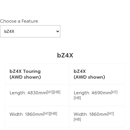
Choose a Feature
bZ4X
bZ4X Touring
bZ4X
(AWD shown)
(AWD shown)
Length: 4830mm
Length: 4690mm
[H1][H8]
[H1]
[H8]
Width: 1860mm
Width: 1860mm
[H1][H8]
[H1]
[H8]