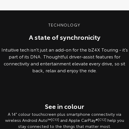
TECHNOLOGY
A state of synchronicity
Intuitive tech isn’t just an add-on for the bZ4X Touring - it’s
part of its DNA. Thoughtful driver-assist features for
connectivity and entertainment elevate every drive, so sit
back, relax and enjoy the ride.
Pre-Production model shown. Final range and specifications may differ
from those depicted.
See in colour
A 14" colour touchscreen plus smartphone connectivity via
wireless Android Auto™
[C13]
and Apple CarPlay®
[C12]
help you
stay connected to the things that matter most.