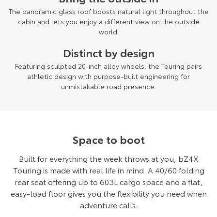
The panoramic glass roof boosts natural light throughout the
cabin and lets you enjoy a different view on the outside
world.
Distinct by design
Featuring sculpted 20-inch alloy wheels, the Touring pairs
athletic design with purpose-built engineering for
unmistakable road presence.
Space to boot
Built for everything the week throws at you, bZ4X
Touring is made with real life in mind. A 40/60 folding
rear seat offering up to 603L cargo space and a flat,
easy-load floor gives you the flexibility you need when
adventure calls.