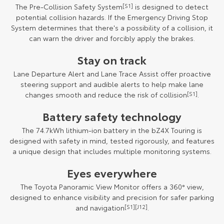
The Pre-Collision Safety System
[S1]
is designed to detect
potential collision hazards. If the Emergency Driving Stop
System determines that there's a possibility of a collision, it
can warn the driver and forcibly apply the brakes.
Stay on track
Lane Departure Alert and Lane Trace Assist offer proactive
steering support and audible alerts to help make lane
changes smooth and reduce the risk of collision
[S1]
.
Battery safety technology
The 74.7kWh lithium-ion battery in the bZ4X Touring is
designed with safety in mind, tested rigorously, and features
a unique design that includes multiple monitoring systems.
Eyes everywhere
The Toyota Panoramic View Monitor offers a 360° view,
designed to enhance visibility and precision for safer parking
and navigation
[S1]
[J12]
.