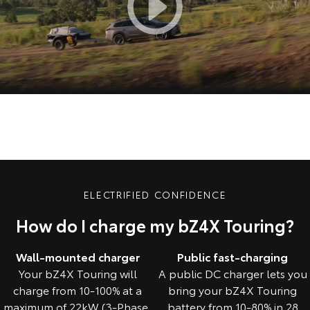
ELECTRIFIED CONFIDENCE
How do I charge my bZ4X Touring?
Wall-mounted charger
Public fast-charging
Your bZ4X Touring will
A public DC charger lets you
charge from 10-100% at a
bring your bZ4X Touring
maximum of 22kW (3-Phase,
battery from 10-80% in 28