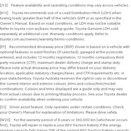
[J12] Feature availability and operating conditions may vary across vehicles.
[K12] Toyota recommends use of a Load Distribution Hitch (LDH) when
towing loads greater than half of the vehicle’s GVM or as specified in the
Owner’s Manual. Based on road conditions, an LDH may not be suitable.
Refer to toyota.com.au/basic-towing-guide. Toyota Genuine LDH sold
separately at additional cost. Warranty conditions apply. Refer to
toyota.com.au/owners/warranty/terms-conditions.
[P1] Recommended driveaway price (RDP) shown is based on a vehicle with
optional features or paint finishes (if selected), garaged at the postcode
entered, and includes 12 months registration, 12 months compulsory third
party insurance (CTP), maximum dealer delivery charge and stamp duty.
Please note actual driveaway price may differ based on your delivery
location, applicable statutory charges/taxes, and CTP requirements etc. in
your state/territory. Toyota Australia reserves the right to vary or discontinue
the current interior and exterior colours, trims and colour/trim/model
combinations. Colours and trims displayed are a guide only and may vary
from actual colours due to printing/display process. See your Toyota dealer
to confirm availability when ordering your vehicle.
[S1] Driver assist feature. Only operates under certain conditions. Check
your Owner's Manual for explanation of limitations. Please drive safely.
[W20] For the warranty period of 8 years or 160,000 km (whichever occurs
first), Toyota will repair or replace your BEV Traction Battery if the energy
storage capacity falls below 70% of the original BEV Traction Battery capacity