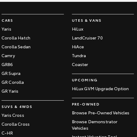
CARS
UTES & VANS
Yaris
HiLux
Corolla Hatch
LandCruiser 70
Corolla Sedan
HiAce
Camry
Tundra
GR86
Coaster
GR Supra
UPCOMING
GR Corolla
HiLux GVM Upgrade Option
GR Yaris
PRE-OWNED
SUVS & 4WDS
Browse Pre-Owned Vehicles
Yaris Cross
Browse Demonstrator
Corolla Cross
Vehicles
C-HR
Instant Valuation Tool