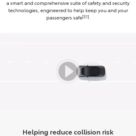
a smart and comprehensive suite of safety and security
technologies, engineered to help keep you and your
passengers safe
[S1]
.
Helping reduce collision risk