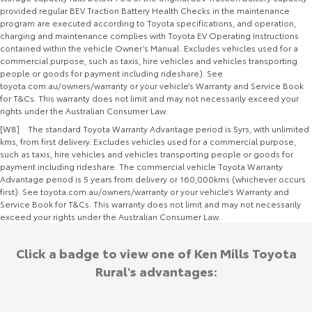
provided regular BEV Traction Battery Health Checks in the maintenance
program are executed according to Toyota specifications, and operation,
charging and maintenance complies with Toyota EV Operating Instructions
contained within the vehicle Owner’s Manual. Excludes vehicles used for a
commercial purpose, such as taxis, hire vehicles and vehicles transporting
people or goods for payment including rideshare). See
toyota.com.au/owners/warranty or your vehicle’s Warranty and Service Book
for T&Cs. This warranty does not limit and may not necessarily exceed your
rights under the Australian Consumer Law.
[W8] The standard Toyota Warranty Advantage period is 5yrs, with unlimited
kms, from first delivery. Excludes vehicles used for a commercial purpose,
such as taxis, hire vehicles and vehicles transporting people or goods for
payment including rideshare. The commercial vehicle Toyota Warranty
Advantage period is 5 years from delivery or 160,000kms (whichever occurs
first). See toyota.com.au/owners/warranty or your vehicle’s Warranty and
Service Book for T&Cs. This warranty does not limit and may not necessarily
exceed your rights under the Australian Consumer Law.
Click a badge to view one of Ken Mills Toyota
Rural's advantages: