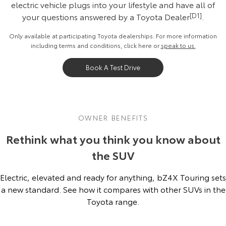
electric vehicle plugs into your lifestyle and have all of
your questions answered by a Toyota Dealer
[D1]
.
Only available at participating Toyota dealerships. For more information
including terms and conditions, click
here
or
speak to us.
Book A Test Drive
OWNER BENEFITS
Rethink what you think you know about
the SUV
Electric, elevated and ready for anything, bZ4X Touring sets
a new standard. See how it compares with other SUVs in the
Toyota range.