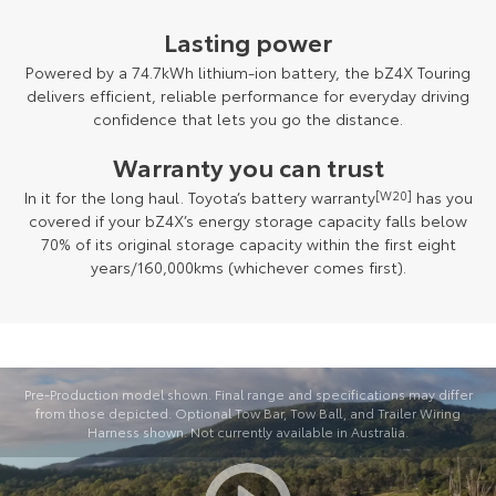
Lasting power
Powered by a 74.7kWh lithium-ion battery, the bZ4X Touring
delivers efficient, reliable performance for everyday driving
confidence that lets you go the distance.
Warranty you can trust
In it for the long haul. Toyota’s battery warranty
[W20]
has you
covered if your bZ4X’s energy storage capacity falls below
70% of its original storage capacity within the first eight
years/160,000kms (whichever comes first).
Pre-Production model shown. Final range and specifications may differ
from those depicted. Optional Tow Bar, Tow Ball, and Trailer Wiring
Harness shown. Not currently available in Australia.