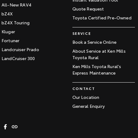
All-New RAV4
Quote Request
bZ4X
Toyota Certified Pre-Owned
bZ4X Touring
Kluger
SERVICE
Fortuner
Book a Service Online
Landcruiser Prado
About Service at Ken Mills
Toyota Rural
LandCruiser 300
Ken Mills Toyota Rural's
Express Maintenance
CONTACT
Our Location
General Enquiry