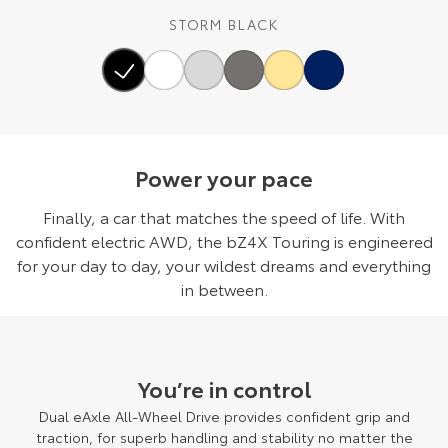
STORM BLACK
Power your pace
Finally, a car that matches the speed of life. With
confident electric AWD, the bZ4X Touring is engineered
for your day to day, your wildest dreams and everything
in between.
You’re in control
Dual eAxle All-Wheel Drive provides confident grip and
traction, for superb handling and stability no matter the