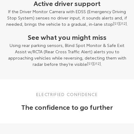
Active driver support
If the Driver Monitor Camera with EDSS (Emergency Driving
Stop System) senses no driver input, it sounds alerts and, if
needed, brings the vehicle to a gradual, in-lane stop
[S1]
[J12]
.
See what you might miss
Using rear parking sensors, Blind Spot Monitor & Safe Exit
Assist w/RCTA (Rear Cross Traffic Alert) alerts you to
approaching vehicles while reversing, detecting them with
radar before they’re visible
[S1]
[J12]
.
ELECTRIFIED CONFIDENCE
The confidence to go further