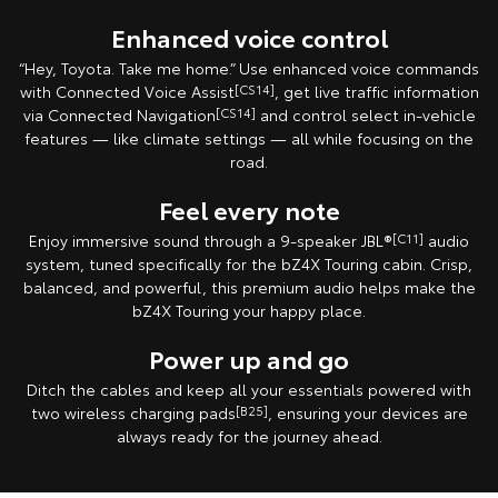
Enhanced voice control
“Hey, Toyota. Take me home.” Use enhanced voice commands
with Connected Voice Assist
[CS14]
, get live traffic information
via Connected Navigation
[CS14]
and control select in‑vehicle
features — like climate settings — all while focusing on the
road.
Feel every note
Enjoy immersive sound through a 9-speaker JBL®
[C11]
audio
system, tuned specifically for the bZ4X Touring cabin. Crisp,
balanced, and powerful, this premium audio helps make the
bZ4X Touring your happy place.
Power up and go
Ditch the cables and keep all your essentials powered with
two wireless charging pads
[B25]
, ensuring your devices are
always ready for the journey ahead.