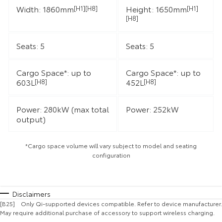
Width: 1860mm
Height: 1650mm
[H1][H8]
[H1]
[H8]
Seats: 5
Seats: 5
Cargo Space*: up to
Cargo Space*: up to
603L
452L
[H8]
[H8]
Power: 280kW (max total
Power: 252kW
output)
*Cargo space volume will vary subject to model and seating
configuration
Disclaimers
[B25] Only Qi-supported devices compatible. Refer to device manufacturer.
May require additional purchase of accessory to support wireless charging.