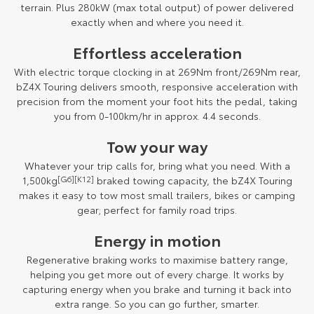
terrain. Plus 280kW (max total output) of power delivered
exactly when and where you need it.
Effortless acceleration
With electric torque clocking in at 269Nm front/269Nm rear,
bZ4X Touring delivers smooth, responsive acceleration with
precision from the moment your foot hits the pedal, taking
you from 0-100km/hr in approx. 4.4 seconds.
Tow your way
Whatever your trip calls for, bring what you need. With a
1,500kg
[G6]
[K12]
braked towing capacity, the bZ4X Touring
makes it easy to tow most small trailers, bikes or camping
gear; perfect for family road trips.
Energy in motion
Regenerative braking works to maximise battery range,
helping you get more out of every charge. It works by
capturing energy when you brake and turning it back into
extra range. So you can go further, smarter.