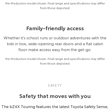
Pre-Production model shown. Final range and specifications may differ
from those depicted.
Family-friendly access
Whether it’s school runs or outdoor adventures with the
kids in tow, wide-opening rear doors and a flat cabin
floor make access easy from the get-go.
Pre-Production model shown. Final range and specifications may differ
from those depicted.
SAFETY
Safety that moves with you
The bZ4X Touring features the latest Toyota Safety Sense,