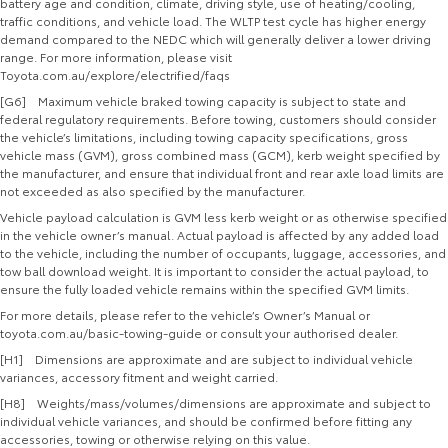
battery age and condition, climate, driving style, use of heating/cooling,
traffic conditions, and vehicle load. The WLTP test cycle has higher energy
demand compared to the NEDC which will generally deliver a lower driving
range. For more information, please visit
Toyota.com.au/explore/electrified/faqs
[G6] Maximum vehicle braked towing capacity is subject to state and
federal regulatory requirements. Before towing, customers should consider
the vehicle’s limitations, including towing capacity specifications, gross
vehicle mass (GVM), gross combined mass (GCM), kerb weight specified by
the manufacturer, and ensure that individual front and rear axle load limits are
not exceeded as also specified by the manufacturer.
Vehicle payload calculation is GVM less kerb weight or as otherwise specified
in the vehicle owner’s manual. Actual payload is affected by any added load
to the vehicle, including the number of occupants, luggage, accessories, and
tow ball download weight. It is important to consider the actual payload, to
ensure the fully loaded vehicle remains within the specified GVM limits.
For more details, please refer to the vehicle’s Owner’s Manual or
toyota.com.au/basic-towing-guide or consult your authorised dealer.
[H1] Dimensions are approximate and are subject to individual vehicle
variances, accessory fitment and weight carried.
[H8] Weights/mass/volumes/dimensions are approximate and subject to
individual vehicle variances, and should be confirmed before fitting any
accessories, towing or otherwise relying on this value.