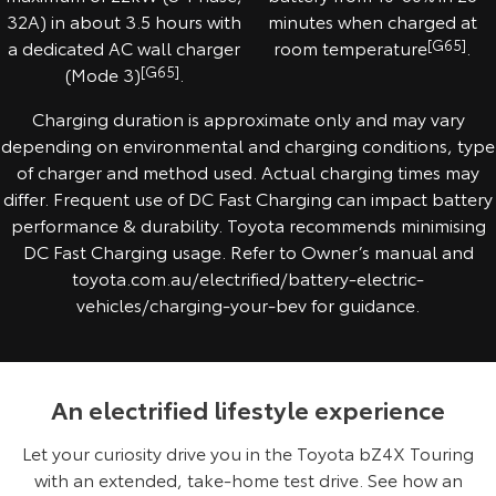
32A) in about 3.5 hours with
minutes when charged at
a dedicated AC wall charger
room temperature
[G65]
.
(Mode 3)
[G65]
.
Charging duration is approximate only and may vary
depending on environmental and charging conditions, type
of charger and method used. Actual charging times may
differ. Frequent use of DC Fast Charging can impact battery
performance & durability. Toyota recommends minimising
DC Fast Charging usage. Refer to Owner’s manual and
toyota.com.au/electrified/battery-electric-
vehicles/charging-your-bev for guidance.
An electrified lifestyle experience
Let your curiosity drive you in the Toyota bZ4X Touring
with an extended, take-home test drive. See how an