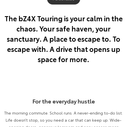
Yaris Cross
Corolla Cross
Toyota Safety Sense
About Us
The bZ4X Touring is your calm in the
Explore
Explore
chaos. Your safe haven, your
Toyota Warranty Advantage
Complaint Handling Process
Our Stock
Our Stock
sanctuary. A place to escape to. To
Hybrid Electric
Feedback
escape with. A drive that opens up
C-HR
All-New RAV4
space for more.
Careers
DPF Information
Explore
Explore
Our Stock
Our Stock
Meet Our Team
bZ4X
bZ4X Touring
Recent Deliveries
For the everyday hustle
Explore
Explore
The morning commute. School runs. A never-ending to-do list.
Our Stock
Our Stock
Life doesn’t stop, so you need a car that can keep up. Wide-