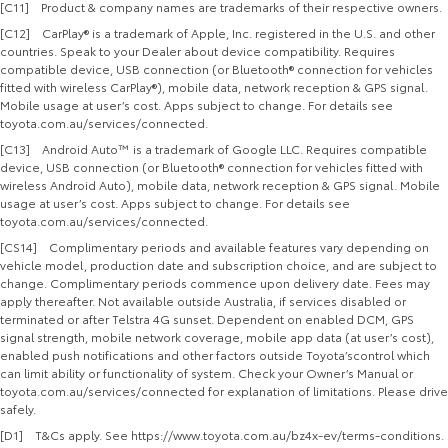
[C11] Product & company names are trademarks of their respective owners.
[C12] CarPlay® is a trademark of Apple, Inc. registered in the U.S. and other
countries. Speak to your Dealer about device compatibility. Requires
compatible device, USB connection (or Bluetooth® connection for vehicles
fitted with wireless CarPlay®), mobile data, network reception & GPS signal.
Mobile usage at user’s cost. Apps subject to change. For details see
toyota.com.au/services/connected.
[C13] Android Auto™ is a trademark of Google LLC. Requires compatible
device, USB connection (or Bluetooth® connection for vehicles fitted with
wireless Android Auto), mobile data, network reception & GPS signal. Mobile
usage at user’s cost. Apps subject to change. For details see
toyota.com.au/services/connected.
[CS14] Complimentary periods and available features vary depending on
vehicle model, production date and subscription choice, and are subject to
change. Complimentary periods commence upon delivery date. Fees may
apply thereafter. Not available outside Australia, if services disabled or
terminated or after Telstra 4G sunset. Dependent on enabled DCM, GPS
signal strength, mobile network coverage, mobile app data (at user’s cost),
enabled push notifications and other factors outside Toyota’scontrol which
can limit ability or functionality of system. Check your Owner’s Manual or
toyota.com.au/services/connected for explanation of limitations. Please drive
safely.
[D1] T&Cs apply. See https://www.toyota.com.au/bz4x-ev/terms-conditions.