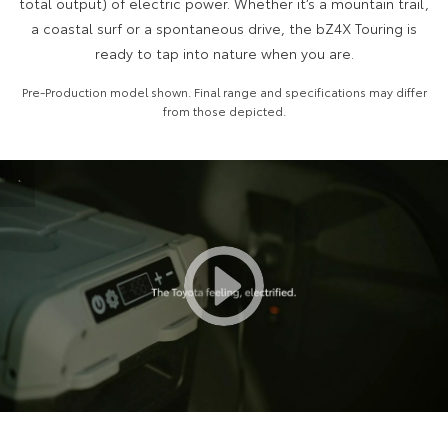
total output) of electric power. Whether it’s a mountain trail,
a coastal surf or a spontaneous drive, the bZ4X Touring is
HiAce
Tundra
ready to tap into nature when you are.
Explore
Explore
Pre-Production model shown. Final range and specifications may differ
from those depicted.
Our Stock
Our Stock
Coaster
`
Explore
Our Stock
Upcoming
HiLux GVM Upgrade
Option