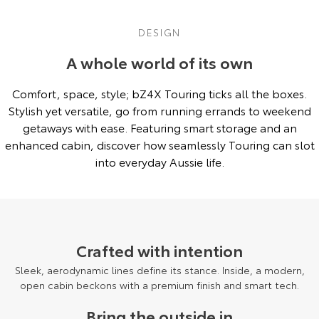
DESIGN
A whole world of its own
Comfort, space, style; bZ4X Touring ticks all the boxes.
Stylish yet versatile, go from running errands to weekend
getaways with ease. Featuring smart storage and an
enhanced cabin, discover how seamlessly Touring can slot
into everyday Aussie life.
Pre-Production model shown. Final range and specifications may differ
from those depicted.
Crafted with intention
Sleek, aerodynamic lines define its stance. Inside, a modern,
open cabin beckons with a premium finish and smart tech.
Bring the outside in