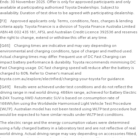
Ends: 30 November 2025. Offer is only for approved participants and only
available at participating authorised Toyota Dealerships. Subject to
availability. Duration of test drive to be agreed with participating dealership.
[F3] Approved applicants only. Terms, conditions, fees, charges & lending
criteria apply. Toyota Finance is a division of Toyota Finance Australia Limited
ABN 48 002 435 181, AFSL and Australian Credit Licence 392536 and reserves
the right to change, extend or withdraw this offer at any time.
[G65] Charging times are indicative and may vary depending on
environmental and charging conditions, type of charger and method used.
Actual charging times may differ. Frequent use of DC Fast Charging can
impact battery performance & durability. Toyota recommends minimising DC
Fast Charging usage. DC fast charging speed will reduce after the battery is
charged to 80%. Refer to Owner's manual and
toyota.com.au/explore/electrified/charging-your-toyota for guidance.
[G69] Results were achieved under test conditions and do not reflect the
driving range in real world driving. 488km range, achieved for Battery Electric
bZ4X Touring AWD Automatic SUV is based on consumption rate of
168Wh/km using the Worldwide Harmonised Light Vehicle Test Procedure
(WLTP). Australian model has not been tested using WLTP test procedure but
would be expected to have similar results under WLTP test conditions.
The electric range and the energy consumption values were determined
using a fully charged battery in a laboratory test and are not reflective of real
world driving. Actual driving range may vary depending on accessories fitted,