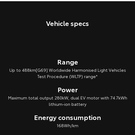
Our Stock
Vehicle specs
Toyota Warranty Advantage
Enquiries
Range
Up to 488km[G69] Worldwide Harmonised Light Vehicles
Test Procedure (WLTP) range*
Power
Maximum total output 280kW, dual EV motor with 74.7kWh
lithium‑ion battery
Energy consumption
168Wh/km