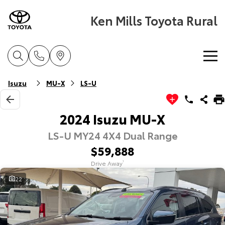
Ken Mills Toyota Rural
Home
Isuzu
MU-X
LS-U
New Vehicles
2024 Isuzu MU-X
LS-U MY24 4X4 Dual Range
Cars
Pre-Owned Vehicles
$59,888
Yaris
Corolla Hatch
Drive Away
1
Special Offers
Pre-Owned Vehicles
Explore
Explore
22
Service
Demo Toyota
Toyota Special Offers
Our Stock
Our Stock
Parts & Accessories
Toyota Certified Pre-Owned Vehicle
Local Special Offers
Book a Service