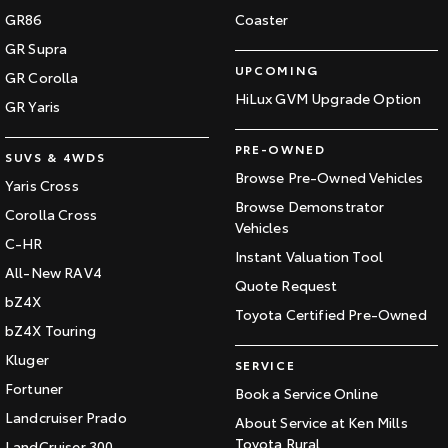
GR86
Coaster
GR Supra
UPCOMING
GR Corolla
HiLux GVM Upgrade Option
GR Yaris
PRE-OWNED
SUVS & 4WDS
Browse Pre-Owned Vehicles
Yaris Cross
Browse Demonstrator
Corolla Cross
Vehicles
C-HR
Instant Valuation Tool
All-New RAV4
Quote Request
bZ4X
Toyota Certified Pre-Owned
bZ4X Touring
Kluger
SERVICE
Fortuner
Book a Service Online
Landcruiser Prado
About Service at Ken Mills
Toyota Rural
LandCruiser 300