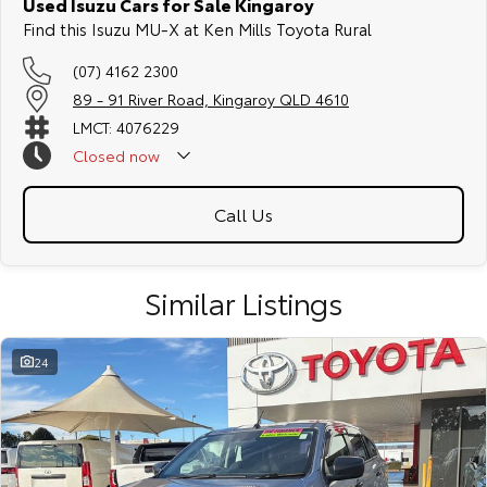
Used Isuzu Cars for Sale Kingaroy
Find this Isuzu MU-X at Ken Mills Toyota Rural
(07) 4162 2300
89 - 91 River Road, Kingaroy QLD 4610
LMCT: 4076229
Closed
now
Call Us
Similar Listings
24