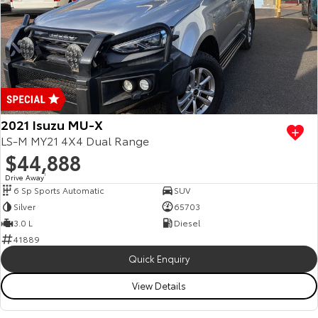
2021 Isuzu MU-X
LS-M MY21 4X4 Dual Range
$44,888
Drive Away
1
6 Sp Sports Automatic
SUV
Silver
65703
3.0 L
Diesel
41889
Quick Enquiry
View Details