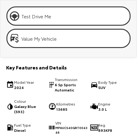
Kluger
Fortuner
Explore
Explore
Test Drive Me
Our Stock
Our Stock
Value My Vehicle
Landcruiser Prado
LandCruiser 300
Explore
Explore
Key Features and Details
Our Stock
Our Stock
Transmission
Model Year
Body Type
6 Sp Sports
2024
SUV
Utes & Vans
Automatic
Colour
HiLux
LandCruiser 70
Kilometres
Engine
Galaxy Blue
13685
3.0 L
(593)
Explore
Explore
VIN
Fuel Type
Reg
MPAUCS40GRT0043
Our Stock
Our Stock
Diesel
893KF8
46