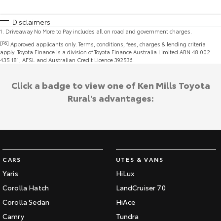
Disclaimers
1
.
Driveaway No More to Pay includes all on road and government charges.
[F6]
Approved applicants only. Terms, conditions, fees, charges & lending criteria
apply. Toyota Finance is a division of Toyota Finance Australia Limited ABN 48 002
435 181, AFSL and Australian Credit Licence 392536.
Click a badge to view one of Ken Mills Toyota
Rural's advantages:
CARS
UTES & VANS
Yaris
HiLux
Corolla Hatch
LandCruiser 70
Corolla Sedan
HiAce
Camry
Tundra