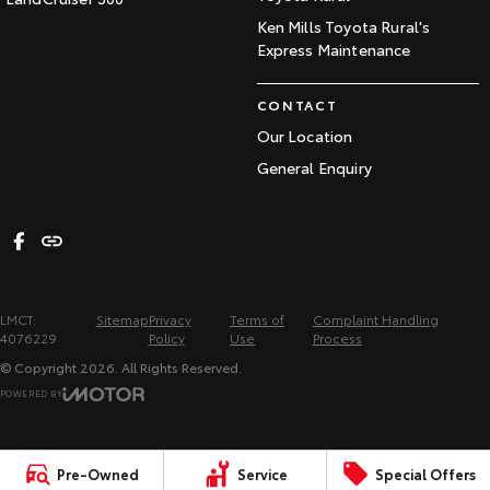
Ken Mills Toyota Rural's
Express Maintenance
CONTACT
Our Location
General Enquiry
LMCT:
Sitemap
Privacy
Terms of
Complaint Handling
4076229
Policy
Use
Process
© Copyright
2026
. All Rights Reserved.
POWERED BY
CMS Login
Visit iMotor
Pre-Owned
Service
Special Offers