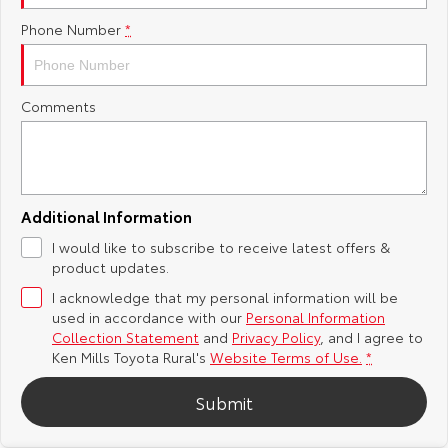
Phone Number
*
Yaris Cross
Corolla Cross
Toyota Safety Sense
About Us
Explore
Explore
Toyota Warranty Advantage
Complaint Handling Process
Comments
Our Stock
Our Stock
Hybrid Electric
Feedback
C-HR
All-New RAV4
Careers
DPF Information
Explore
Explore
Additional Information
I would like to subscribe to receive latest offers &
Our Stock
Our Stock
Meet Our Team
product updates.
I acknowledge that my personal information will be
bZ4X
bZ4X Touring
Recent Deliveries
used in accordance with our
Personal Information
Collection Statement
and
Privacy Policy
, and I agree to
Explore
Explore
Ken Mills Toyota Rural's
Website Terms of Use.
*
Submit
Our Stock
Our Stock