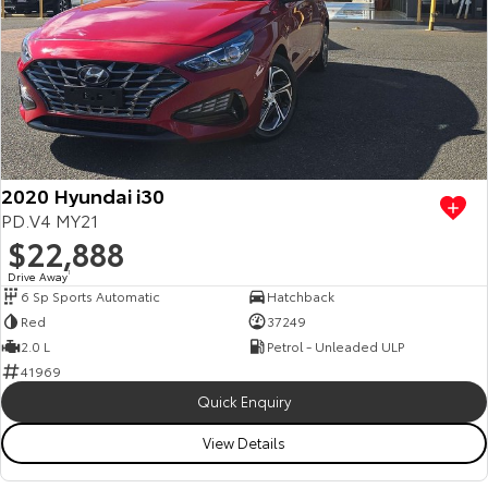
2020 Hyundai i30
PD.V4 MY21
$22,888
Drive Away
1
6 Sp Sports Automatic
Hatchback
Red
37249
2.0 L
Petrol - Unleaded ULP
41969
Quick Enquiry
View Details