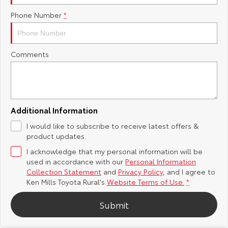
Phone Number
*
Yaris Cross
Corolla Cross
Toyota Safety Sense
About Us
Explore
Explore
Toyota Warranty Advantage
Complaint Handling Process
Comments
Our Stock
Our Stock
Hybrid Electric
Feedback
C-HR
All-New RAV4
Careers
DPF Information
Explore
Explore
Additional Information
I would like to subscribe to receive latest offers &
Our Stock
Our Stock
Meet Our Team
product updates.
I acknowledge that my personal information will be
bZ4X
bZ4X Touring
Recent Deliveries
used in accordance with our
Personal Information
Collection Statement
and
Privacy Policy
, and I agree to
Explore
Explore
Ken Mills Toyota Rural's
Website Terms of Use.
*
Submit
Our Stock
Our Stock