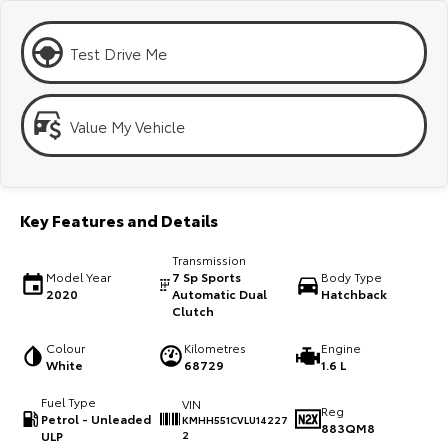
Kluger
Fortuner
Explore
Explore
Test Drive Me
Our Stock
Our Stock
Value My Vehicle
Landcruiser Prado
LandCruiser 300
Explore
Explore
Key Features and Details
Our Stock
Our Stock
Transmission
Model Year
7 Sp Sports
Body Type
Utes & Vans
2020
Automatic Dual
Hatchback
Clutch
HiLux
LandCruiser 70
Colour
Kilometres
Engine
White
68729
1.6 L
Explore
Explore
Fuel Type
VIN
Reg
Petrol - Unleaded
KMHH551CVLU14227
Our Stock
Our Stock
883QM8
ULP
2