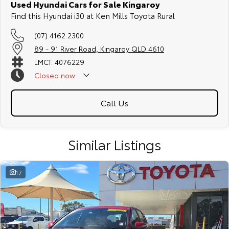
Used Hyundai Cars for Sale Kingaroy
Find this Hyundai i30 at Ken Mills Toyota Rural
(07) 4162 2300
89 - 91 River Road, Kingaroy QLD 4610
LMCT: 4076229
Closed
now
Call Us
Similar Listings
17