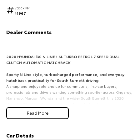
Stock №
HiAce
Tundra
41967
Explore
Explore
Dealer Comments
Our Stock
Our Stock
Coaster
2020 HYUNDAI i30 N LINE 1.6L TURBO PETROL 7 SPEED DUAL
CLUTCH AUTOMATIC HATCHBACK
Explore
Sporty N Line style, turbocharged performance, and everyday
hatchback practicality for South Burnett driving
Our Stock
A sharp and enjoyable choice for commuters, first-car buyers,
professionals and drivers wanting something sportier across Kingaroy,
Nanango, Murgon, Wondai and the wider South Burnett, this 2020
Upcoming
Hyundai i30 N Line delivers strong turbo petrol performance,
confident handling and the practicality of a smart 5-door hatch.
HiLux GVM Upgrade
Read More
Option
1. 1.6L turbo petrol performance with 150kW of power
The i30 N Line is powered by Hyundais 1.6L turbocharged 4-cylinder
petrol engine, producing 150kW and 265Nm. It gives you lively
Car Details
acceleration, strong mid-range response and an engaging drive for