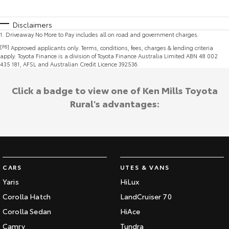
Disclaimers
1
.
Driveaway No More to Pay includes all on road and government charges.
[F6]
Approved applicants only. Terms, conditions, fees, charges & lending criteria
apply. Toyota Finance is a division of Toyota Finance Australia Limited ABN 48 002
435 181, AFSL and Australian Credit Licence 392536.
Click a badge to view one of Ken Mills Toyota
Rural's advantages:
CARS
UTES & VANS
Yaris
HiLux
Corolla Hatch
LandCruiser 70
Corolla Sedan
HiAce
Camry
Tundra