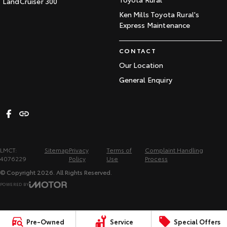
LandCruiser 300
Ken Mills Toyota Rural's
Express Maintenance
CONTACT
Our Location
General Enquiry
LMCT:
Sitemap
Privacy
Terms of
Complaint Handling
4076229
Policy
Use
Process
© Copyright
2026
. All Rights Reserved.
POWERED BY
CMS Login
Visit iMotor
Pre-Owned
Service
Special Offers