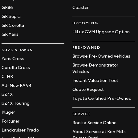
GR86
Coaster
GR Supra
UPCOMING
GR Corolla
HiLux GVM Upgrade Option
GR Yaris
PRE-OWNED
SUVS & 4WDS
Browse Pre-Owned Vehicles
Yaris Cross
Browse Demonstrator
Corolla Cross
Vehicles
C-HR
Instant Valuation Tool
All-New RAV4
Quote Request
bZ4X
Toyota Certified Pre-Owned
bZ4X Touring
Kluger
SERVICE
Fortuner
Book a Service Online
Landcruiser Prado
About Service at Ken Mills
Toyota Rural