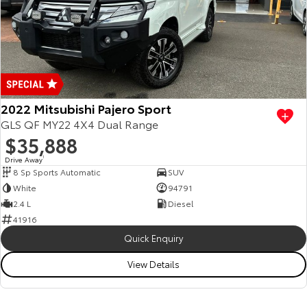
2022 Mitsubishi Pajero Sport
GLS QF MY22 4X4 Dual Range
$35,888
Drive Away
1
8 Sp Sports Automatic
SUV
White
94791
2.4 L
Diesel
41916
Quick Enquiry
View Details