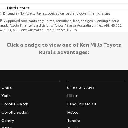
Disclaimers
1
.
Driveaway No More to Pay includes all on road and government charges.
[F6]
Approved applicants only. Terms, conditions, fees, charges & lending criteria
apply. Toyota Finance is a division of Toyota Finance Australia Limited ABN 48 002
435 181, AFSL and Australian Credit Licence 392536.
Click a badge to view one of Ken Mills Toyota
Rural's advantages:
CARS
UTES & VANS
Yaris
HiLux
Corolla Hatch
LandCruiser 70
Corolla Sedan
HiAce
Camry
Tundra