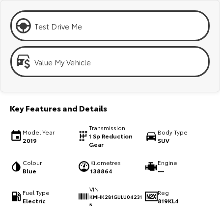
Kluger
Fortuner
Explore
Explore
Test Drive Me
Our Stock
Our Stock
Value My Vehicle
Landcruiser Prado
LandCruiser 300
Explore
Explore
Key Features and Details
Our Stock
Our Stock
Transmission
Model Year
Body Type
1 Sp Reduction
2019
SUV
Utes & Vans
Gear
Colour
Kilometres
Engine
HiLux
LandCruiser 70
Blue
138864
—
Explore
Explore
VIN
Fuel Type
Reg
KMHK281GULU04231
Electric
819KL4
5
Our Stock
Our Stock