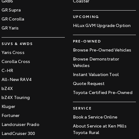
GR86
Coaster
GR Supra
UPCOMING
GR Corolla
HiLux GVM Upgrade Option
GR Yaris
PRE-OWNED
SUVS & 4WDS
Browse Pre-Owned Vehicles
Yaris Cross
Browse Demonstrator
Corolla Cross
Vehicles
C-HR
Instant Valuation Tool
All-New RAV4
Quote Request
bZ4X
Toyota Certified Pre-Owned
bZ4X Touring
Kluger
SERVICE
Fortuner
Book a Service Online
Landcruiser Prado
About Service at Ken Mills
Toyota Rural
LandCruiser 300