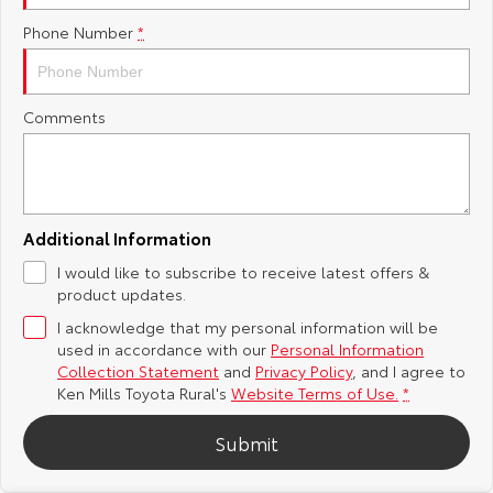
Phone Number
*
Yaris Cross
Corolla Cross
Toyota Safety Sense
About Us
Explore
Explore
Toyota Warranty Advantage
Complaint Handling Process
Comments
Our Stock
Our Stock
Hybrid Electric
Feedback
C-HR
All-New RAV4
Careers
DPF Information
Explore
Explore
Additional Information
I would like to subscribe to receive latest offers &
Our Stock
Our Stock
Meet Our Team
product updates.
I acknowledge that my personal information will be
bZ4X
bZ4X Touring
Recent Deliveries
used in accordance with our
Personal Information
Collection Statement
and
Privacy Policy
, and I agree to
Explore
Explore
Ken Mills Toyota Rural's
Website Terms of Use.
*
Submit
Our Stock
Our Stock