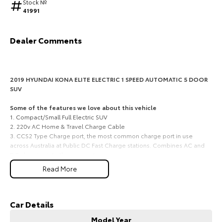
Stock №
41991
HiAce
Tundra
Explore
Explore
Dealer Comments
Our Stock
Our Stock
2019 HYUNDAI KONA ELITE ELECTRIC 1 SPEED AUTOMATIC 5 DOOR
Coaster
SUV
Explore
Some of the features we love about this vehicle
1. Compact/Small Full Electric SUV
2. 220v AC Home & Travel Charge Cable
Our Stock
3. CCS2 Type Charge port, the most common charge port in use
across Australia at Public DC Fast Charge stations. Combines AC and
DC charging into the one port.
Upcoming
4. Apple Car Play and Android Auto
Read More
5. 5 Star ANCAP
HiLux GVM Upgrade
Option
Long-range electric efficiency, compact SUV practicality, and
quiet modern driving for South Burnett commuters
Car Details
A smart and forward-thinking choice for commuters, professionals,
Model Year
small families and EV-minded buyers across Kingaroy, Nanango,