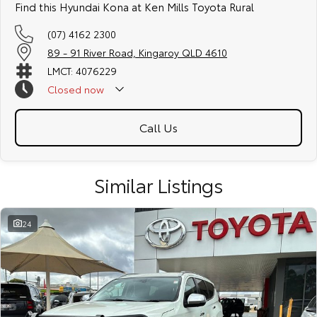
Find this Hyundai Kona at Ken Mills Toyota Rural
(07) 4162 2300
89 - 91 River Road, Kingaroy QLD 4610
LMCT: 4076229
Closed
now
Call Us
Similar Listings
24