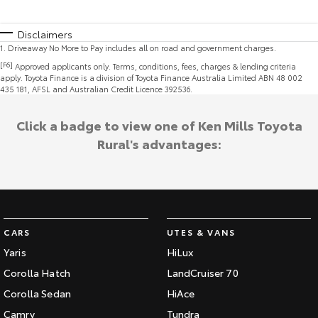
Disclaimers
1
.
Driveaway No More to Pay includes all on road and government charges.
[F6]
Approved applicants only. Terms, conditions, fees, charges & lending criteria
apply. Toyota Finance is a division of Toyota Finance Australia Limited ABN 48 002
435 181, AFSL and Australian Credit Licence 392536.
Click a badge to view one of Ken Mills Toyota
Rural's advantages:
CARS
UTES & VANS
Yaris
HiLux
Corolla Hatch
LandCruiser 70
Corolla Sedan
HiAce
Camry
Tundra