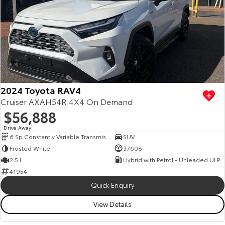
2024 Toyota RAV4
Cruiser AXAH54R 4X4 On Demand
$56,888
Drive Away
1
6 Sp Constantly Variable Transmission
SUV
Frosted White
37608
2.5 L
Hybrid with Petrol - Unleaded ULP
41954
Quick Enquiry
View Details