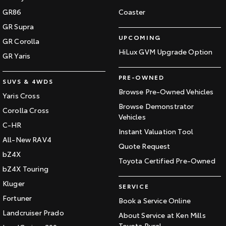
GR86
Coaster
GR Supra
UPCOMING
GR Corolla
HiLux GVM Upgrade Option
GR Yaris
PRE-OWNED
SUVS & 4WDS
Browse Pre-Owned Vehicles
Yaris Cross
Browse Demonstrator
Corolla Cross
Vehicles
C-HR
Instant Valuation Tool
All-New RAV4
Quote Request
bZ4X
Toyota Certified Pre-Owned
bZ4X Touring
Kluger
SERVICE
Fortuner
Book a Service Online
Landcruiser Prado
About Service at Ken Mills
Toyota Rural