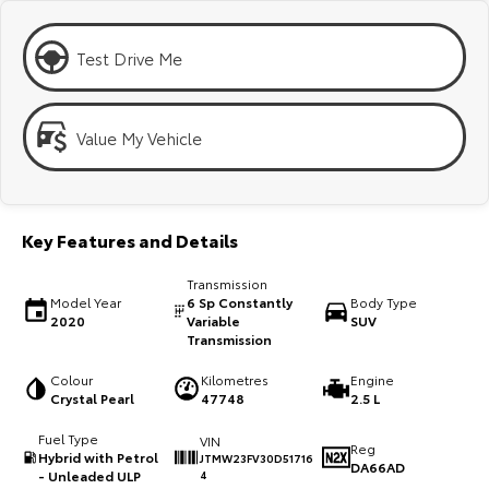
Kluger
Fortuner
Explore
Explore
Test Drive Me
Our Stock
Our Stock
Value My Vehicle
Landcruiser Prado
LandCruiser 300
Explore
Explore
Key Features and Details
Our Stock
Our Stock
Transmission
Model Year
6 Sp Constantly
Body Type
Utes & Vans
2020
Variable
SUV
Transmission
HiLux
LandCruiser 70
Colour
Kilometres
Engine
Crystal Pearl
47748
2.5 L
Explore
Explore
Fuel Type
VIN
Reg
Hybrid with Petrol
JTMW23FV30D51716
Our Stock
Our Stock
DA66AD
- Unleaded ULP
4