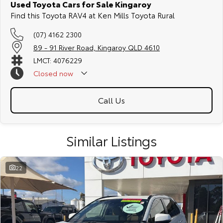
Used Toyota Cars for Sale Kingaroy
Find this Toyota RAV4 at Ken Mills Toyota Rural
(07) 4162 2300
89 - 91 River Road, Kingaroy QLD 4610
LMCT: 4076229
Closed
now
Call Us
Similar Listings
22