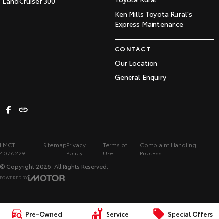
LandCruiser 300
Ken Mills Toyota Rural's
Express Maintenance
CONTACT
Our Location
General Enquiry
LMCT:
Sitemap
Privacy
Terms of
Complaint Handling
4076229
Policy
Use
Process
© Copyright
2026
. All Rights Reserved.
POWERED BY
CMS Login
Visit iMotor
Pre-Owned
Service
Special Offers