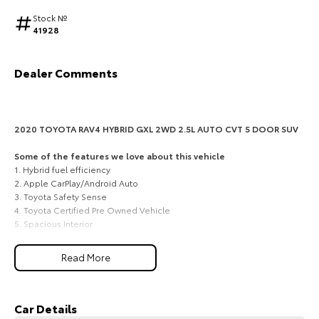
Stock №
HiAce
Tundra
41928
Explore
Explore
Dealer Comments
Our Stock
Our Stock
Coaster
2020 TOYOTA RAV4 HYBRID GXL 2WD 2.5L AUTO CVT 5 DOOR SUV
Explore
Some of the features we love about this vehicle
1. Hybrid fuel efficiency
2. Apple CarPlay/Android Auto
Our Stock
3. Toyota Safety Sense
4. Toyota Certified Pre Owned Vehicle
5. Spacious Interior
Upcoming
Smart Toyota hybrid economy, GXL comfort, and practical SUV
HiLux GVM Upgrade
Read More
space for South Burnett families
Option
A highly efficient and easy-to-live-with choice for families, commuters,
professionals and weekend travellers across Kingaroy, Nanango,
Murgon, Wondai and the wider South Burnett, this 2020 Toyota RAV4
Car Details
Hybrid GXL 2WD delivers Toyotas trusted hybrid technology with