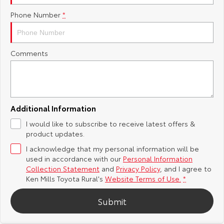
Phone Number
*
Yaris Cross
Corolla Cross
Toyota Safety Sense
About Us
Explore
Explore
Toyota Warranty Advantage
Complaint Handling Process
Comments
Our Stock
Our Stock
Hybrid Electric
Feedback
C-HR
All-New RAV4
Careers
DPF Information
Explore
Explore
Additional Information
I would like to subscribe to receive latest offers &
Our Stock
Our Stock
Meet Our Team
product updates.
I acknowledge that my personal information will be
bZ4X
bZ4X Touring
Recent Deliveries
used in accordance with our
Personal Information
Collection Statement
and
Privacy Policy
, and I agree to
Explore
Explore
Ken Mills Toyota Rural's
Website Terms of Use.
*
Submit
Our Stock
Our Stock