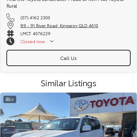
Rural
(07) 4162 2300
89 - 91 River Road, Kingaroy QLD 4610
LMCT: 4076229
Closed
now
Call Us
Similar Listings
25