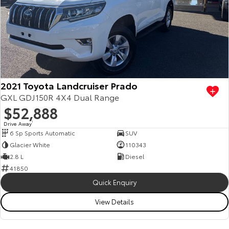
2021 Toyota Landcruiser Prado
GXL GDJ150R 4X4 Dual Range
$52,888
Drive Away
1
6 Sp Sports Automatic
SUV
Glacier White
110343
2.8 L
Diesel
41850
Quick Enquiry
View Details