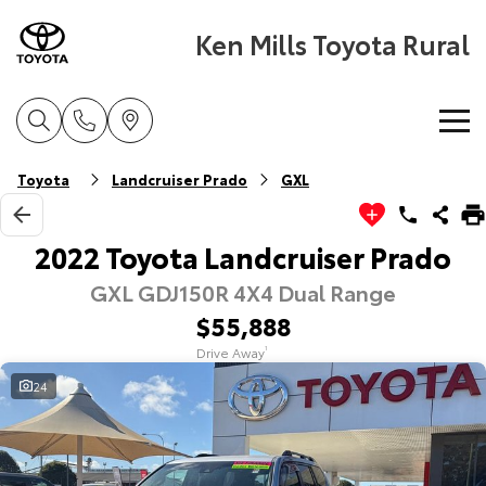
Ken Mills Toyota Rural
Home
Toyota
Landcruiser Prado
GXL
New Vehicles
2022 Toyota Landcruiser Prado
GXL GDJ150R 4X4 Dual Range
Cars
Pre-Owned Vehicles
$55,888
Yaris
Corolla Hatch
Drive Away
1
Special Offers
Pre-Owned Vehicles
Explore
Explore
24
Service
Demo Toyota
Toyota Special Offers
Our Stock
Our Stock
Parts & Accessories
Toyota Certified Pre-Owned Vehicle
Local Special Offers
Book a Service