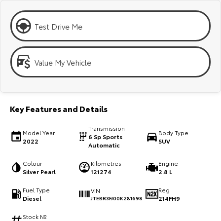
Kluger
Fortuner
Explore
Explore
Test Drive Me
Our Stock
Our Stock
Value My Vehicle
Landcruiser Prado
LandCruiser 300
Explore
Explore
Key Features and Details
Our Stock
Our Stock
Transmission
Model Year
Body Type
6 Sp Sports
2022
SUV
Utes & Vans
Automatic
Colour
Kilometres
Engine
HiLux
LandCruiser 70
Silver Pearl
121274
2.8 L
Explore
Explore
Fuel Type
Reg
VIN
Diesel
214FH9
JTEBR3FJ00K281698
Our Stock
Our Stock
Stock №