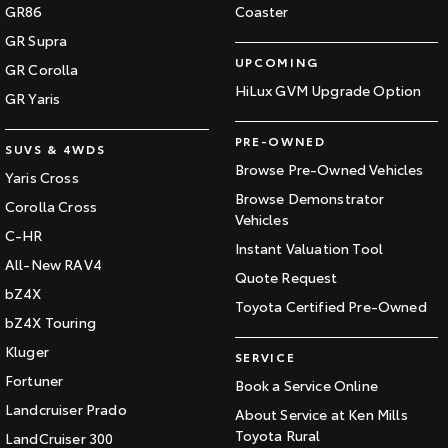
GR86
Coaster
GR Supra
UPCOMING
GR Corolla
HiLux GVM Upgrade Option
GR Yaris
PRE-OWNED
SUVS & 4WDS
Browse Pre-Owned Vehicles
Yaris Cross
Browse Demonstrator
Corolla Cross
Vehicles
C-HR
Instant Valuation Tool
All-New RAV4
Quote Request
bZ4X
Toyota Certified Pre-Owned
bZ4X Touring
Kluger
SERVICE
Fortuner
Book a Service Online
Landcruiser Prado
About Service at Ken Mills
Toyota Rural
LandCruiser 300