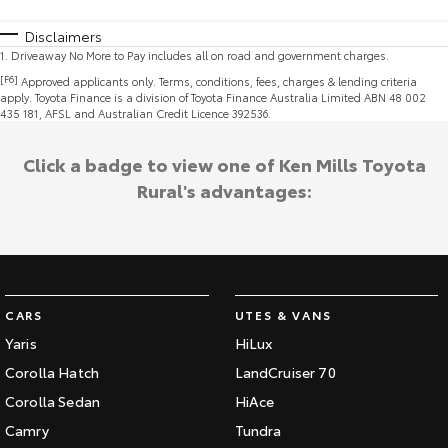
Disclaimers
1
.
Driveaway No More to Pay includes all on road and government charges.
[F6]
Approved applicants only. Terms, conditions, fees, charges & lending criteria
apply. Toyota Finance is a division of Toyota Finance Australia Limited ABN 48 002
435 181, AFSL and Australian Credit Licence 392536.
Click a badge to view one of Ken Mills Toyota
Rural's advantages:
CARS
UTES & VANS
Yaris
HiLux
Corolla Hatch
LandCruiser 70
Corolla Sedan
HiAce
Camry
Tundra