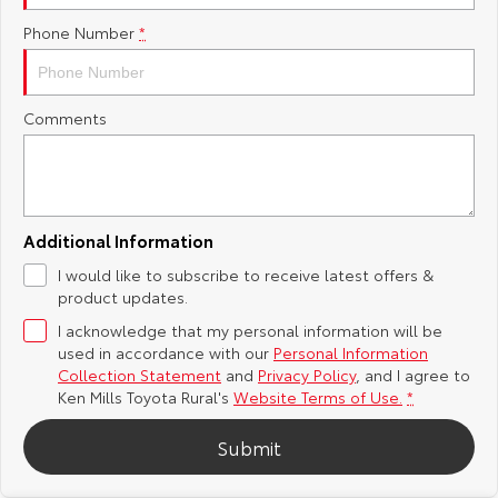
Phone Number
*
Yaris Cross
Corolla Cross
Toyota Safety Sense
About Us
Explore
Explore
Toyota Warranty Advantage
Complaint Handling Process
Comments
Our Stock
Our Stock
Hybrid Electric
Feedback
C-HR
All-New RAV4
Careers
DPF Information
Explore
Explore
Additional Information
I would like to subscribe to receive latest offers &
Our Stock
Our Stock
Meet Our Team
product updates.
I acknowledge that my personal information will be
bZ4X
bZ4X Touring
Recent Deliveries
used in accordance with our
Personal Information
Collection Statement
and
Privacy Policy
, and I agree to
Explore
Explore
Ken Mills Toyota Rural's
Website Terms of Use.
*
Submit
Our Stock
Our Stock