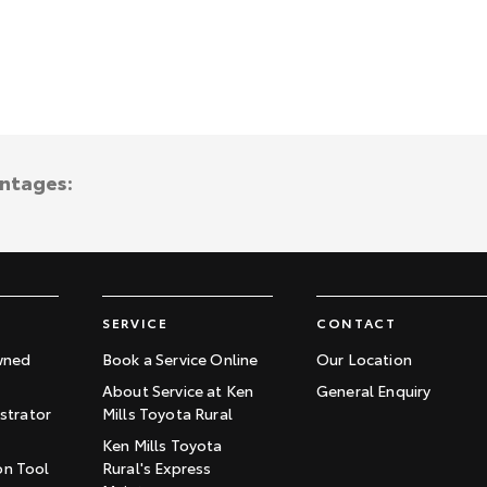
antages:
SERVICE
CONTACT
wned
Book a Service Online
Our Location
About Service at Ken
General Enquiry
trator
Mills Toyota Rural
Ken Mills Toyota
on Tool
Rural's Express