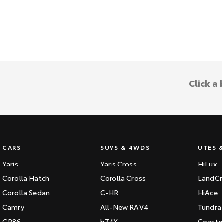
Click a
CARS
SUVS & 4WDS
UTES 
Yaris
Yaris Cross
HiLux
Corolla Hatch
Corolla Cross
LandCr
Corolla Sedan
C-HR
HiAce
Camry
All-New RAV4
Tundra
GR86
bZ4X
Coaste