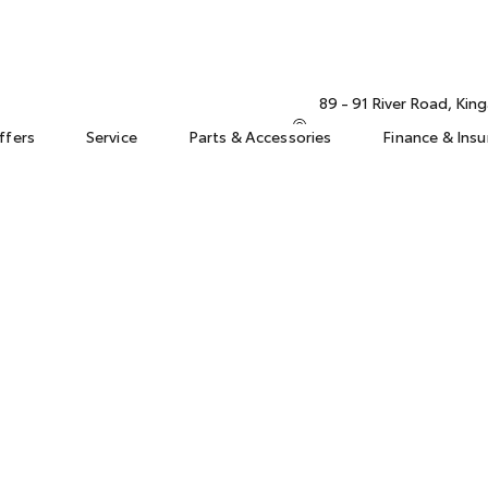
89 - 91 River Road, Ki
ffers
Service
Parts & Accessories
Finance & Ins