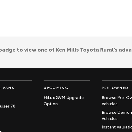
 badge to view one of Ken Mills Toyota Rural's adv
& VANS
UPCOMING
PRE-OWNED
HiLux GVM Upgrade
Browse Pre-O
Option
Vehicles
uiser 70
Browse Demons
Vehicles
Instant Valuati
r