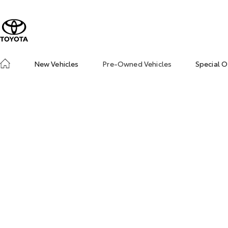
New Vehicles
Pre-Owned Vehicles
Special O