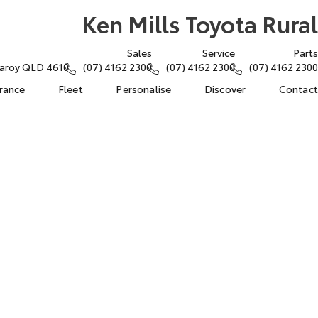
Ken Mills Toyota Rural
Sales
Service
Parts
ngaroy QLD 4610
(07) 4162 2300
(07) 4162 2300
(07) 4162 2300
urance
Fleet
Personalise
Discover
Contact