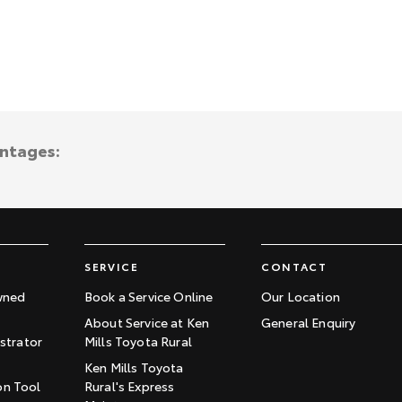
antages:
SERVICE
CONTACT
wned
Book a Service Online
Our Location
About Service at Ken
General Enquiry
trator
Mills Toyota Rural
Ken Mills Toyota
on Tool
Rural's Express