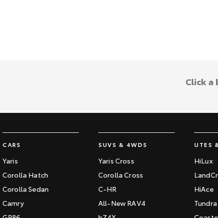
Click a
CARS
SUVS & 4WDS
UTES 
Yaris
Yaris Cross
HiLux
Corolla Hatch
Corolla Cross
LandCr
Corolla Sedan
C-HR
HiAce
Camry
All-New RAV4
Tundra
GR86
bZ4X
Coaste