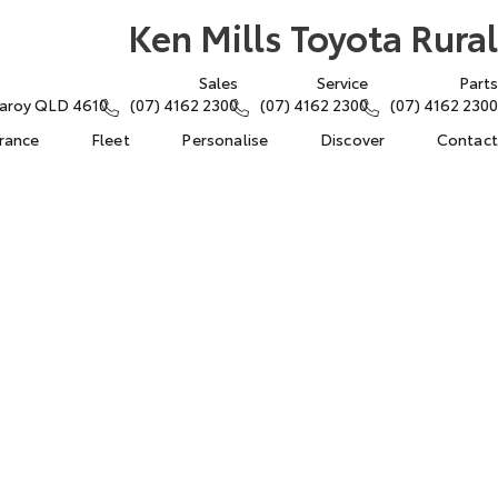
Ken Mills Toyota Rural
Sales
Service
Parts
ngaroy QLD 4610
(07) 4162 2300
(07) 4162 2300
(07) 4162 2300
urance
Fleet
Personalise
Discover
Contact