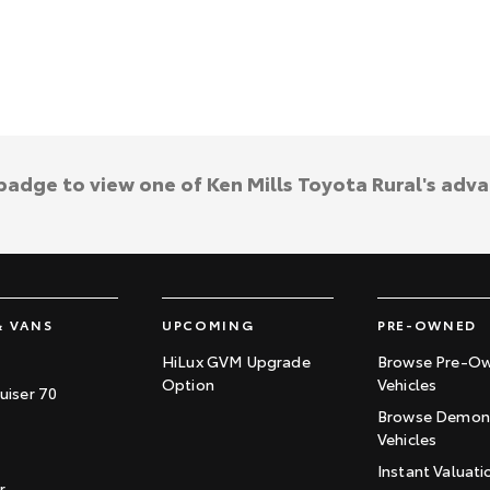
 badge to view one of Ken Mills Toyota Rural's adv
& VANS
UPCOMING
PRE-OWNED
HiLux GVM Upgrade
Browse Pre-O
Option
Vehicles
uiser 70
Browse Demons
Vehicles
Instant Valuati
r