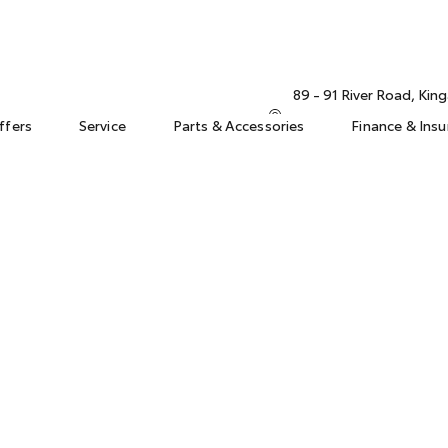
89 - 91 River Road, Ki
ffers
Service
Parts & Accessories
Finance & Ins