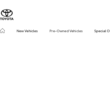
New Vehicles
Pre-Owned Vehicles
Special O