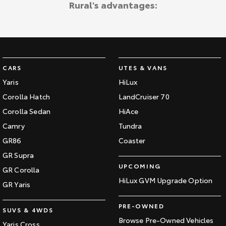
Rural's advantages:
Kluger
Fortuner
Explore
Explore
Our Stock
Our Stock
CARS
UTES & VANS
Landcruiser Prado
LandCruiser 300
Yaris
HiLux
Explore
Explore
Corolla Hatch
LandCruiser 70
Corolla Sedan
HiAce
Our Stock
Our Stock
Camry
Tundra
GR86
Coaster
Utes & Vans
GR Supra
UPCOMING
GR Corolla
HiLux
LandCruiser 70
HiLux GVM Upgrade Option
GR Yaris
Explore
Explore
PRE-OWNED
SUVS & 4WDS
Our Stock
Our Stock
Browse Pre-Owned Vehicles
Yaris Cross