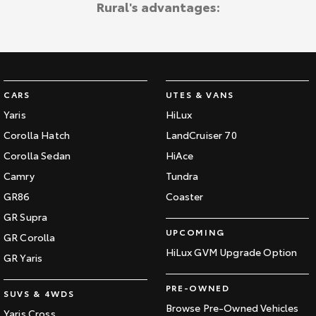
Rural's advantages:
Kluger
Fortuner
Explore
Explore
Our Stock
Our Stock
CARS
UTES & VANS
Landcruiser Prado
LandCruiser 300
Yaris
HiLux
Explore
Explore
Corolla Hatch
LandCruiser 70
Corolla Sedan
HiAce
Our Stock
Our Stock
Camry
Tundra
GR86
Coaster
Utes & Vans
GR Supra
UPCOMING
GR Corolla
HiLux
LandCruiser 70
HiLux GVM Upgrade Option
GR Yaris
Explore
Explore
PRE-OWNED
SUVS & 4WDS
Our Stock
Our Stock
Browse Pre-Owned Vehicles
Yaris Cross